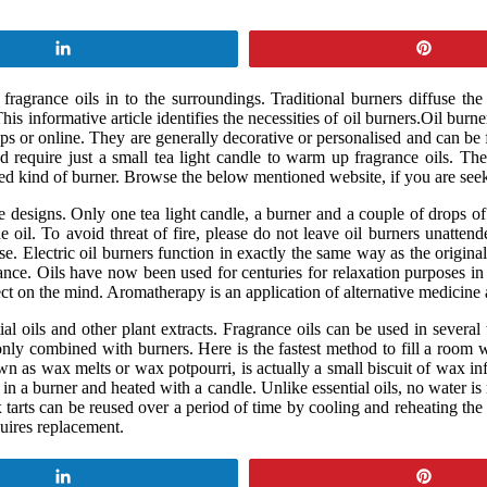
Share
Pin
fragrance oils in to the surroundings. Traditional burners diffuse the
his informative article identifies the necessities of oil burners.Oil b
ops or online. They are generally decorative or personalised and can b
d require just a small tea light candle to warm up fragrance oils. The
ed kind of burner. Browse the below mentioned website, if you are seek
signs. Only one tea light candle, a burner and a couple of drops of ess
il. To avoid threat of fire, please do not leave oil burners unattended
e. Electric oil burners function in exactly the same way as the original 
grance. Oils have now been used for centuries for relaxation purposes i
ect on the mind. Aromatherapy is an application of alternative medicine 
ial oils and other plant extracts. Fragrance oils can be used in severa
nly combined with burners. Here is the fastest method to fill a room 
wn as wax melts or wax potpourri, is actually a small biscuit of wax i
t in a burner and heated with a candle. Unlike essential oils, no water is
x tarts can be reused over a period of time by cooling and reheating t
quires replacement.
Share
Pin