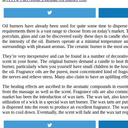
Tweet
Oil burners have already been used for quite some time to disperse 
requirements there is a vast range to choose from on today’s market. T
porcelain, glass and can be discovered easily these days in candle sh
the intensity of the oil. Burners operate at a minimal temperature an
surroundings with pleasant aromas. The ceramic burner is the most us
They’re very inexpensive and can be found in a number of decorative de
scent in your home. The original burners demand a candle to heat the o
burner, particularly when you yourself have small children in the hous
the oil. Fragrance oils are the purest, most concentrated kind of fra
the nerves and relieve stress. Many also claim to have an uplifting eff
The healing effects are ascribed to the aromatic compounds in essent
from the massage as well as the scent. Fragrance oils are also commo
market has been the introduction of wax tarts. The wax tart, also kno
utilization of a wick in a special wax tart burner. The wax tarts are pu
is dispersed into the room to produce an excellent fragrance. The wa
wax to cool down. Eventually, the scent will fade and the wax tart re
Tweet