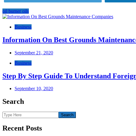
oil burner oils
Post
navigation
Business
Information On Best Grounds Maintenan
September 21, 2020
Business
Step By Step Guide To Understand Foreig
September 10, 2020
Search
Recent Posts