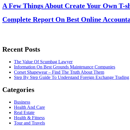
A Few Things About Create Your Own T-sh
Complete Report On Best Online Accounta
Recent Posts
The Value Of Scumbag Lawyer
Information On Best Grounds Maintenance Companies
Corset Shapewear – Find The Truth About Them
Step By Step Guide To Understand Foreign Exchange Trading
Categories
Business
Health And Care
Real Estate
Health & Fitness
Tour and Travels