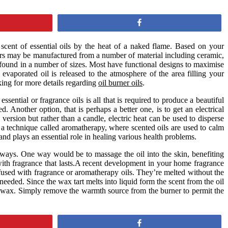
Share
 scent of essential oils by the heat of a naked flame. Based on your
urners may be manufactured from a number of material including ceramic,
e found in a number of sizes. Most have functional designs to maximise
 evaporated oil is released to the atmosphere of the area filling your
ing for more details regarding
oil burner oils
.
ential or fragrance oils is all that is required to produce a beautiful
. Another option, that is perhaps a better one, is to get an electrical
version but rather than a candle, electric heat can be used to disperse
n a technique called aromatherapy, where scented oils are used to calm
and plays an essential role in healing various health problems.
l ways. One way would be to massage the oil into the skin, benefiting
with fragrance that lasts.A recent development in your home fragrance
nfused with fragrance or aromatherapy oils. They’re melted without the
 needed. Since the wax tart melts into liquid form the scent from the oil
he wax. Simply remove the warmth source from the burner to permit the
Share