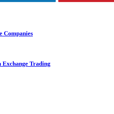
ce Companies
n Exchange Trading