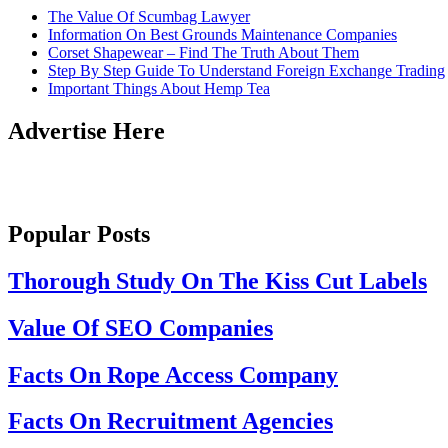
The Value Of Scumbag Lawyer
Information On Best Grounds Maintenance Companies
Corset Shapewear – Find The Truth About Them
Step By Step Guide To Understand Foreign Exchange Trading
Important Things About Hemp Tea
Advertise Here
Popular Posts
Thorough Study On The Kiss Cut Labels
Value Of SEO Companies
Facts On Rope Access Company
Facts On Recruitment Agencies