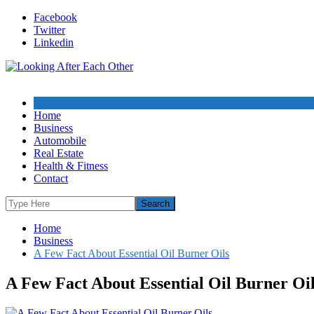
Skip
Facebook
to
Twitter
content
Linkedin
Home
Business
Automobile
Real Estate
Health & Fitness
Contact
Home
Business
A Few Fact About Essential Oil Burner Oils
A Few Fact About Essential Oil Burner Oi