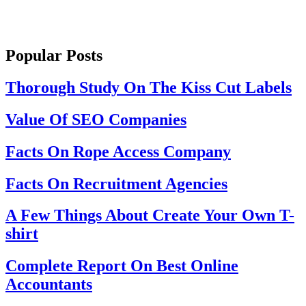
Popular Posts
Thorough Study On The Kiss Cut Labels
Value Of SEO Companies
Facts On Rope Access Company
Facts On Recruitment Agencies
A Few Things About Create Your Own T-
shirt
Complete Report On Best Online
Accountants