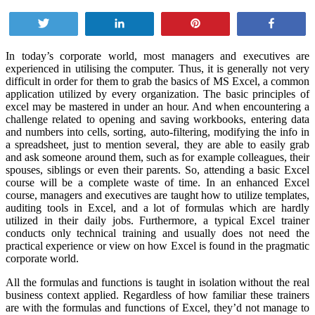
Tweet
Share
Pin
Share
In today’s corporate world, most managers and executives are
experienced in utilising the computer. Thus, it is generally not very
difficult in order for them to grab the basics of MS Excel, a common
application utilized by every organization. The basic principles of
excel may be mastered in under an hour. And when encountering a
challenge related to opening and saving workbooks, entering data
and numbers into cells, sorting, auto-filtering, modifying the info in
a spreadsheet, just to mention several, they are able to easily grab
and ask someone around them, such as for example colleagues, their
spouses, siblings or even their parents. So, attending a basic Excel
course will be a complete waste of time. In an enhanced Excel
course, managers and executives are taught how to utilize templates,
auditing tools in Excel, and a lot of formulas which are hardly
utilized in their daily jobs. Furthermore, a typical Excel trainer
conducts only technical training and usually does not need the
practical experience or view on how Excel is found in the pragmatic
corporate world.
All the formulas and functions is taught in isolation without the real
business context applied. Regardless of how familiar these trainers
are with the formulas and functions of Excel, they’d not manage to