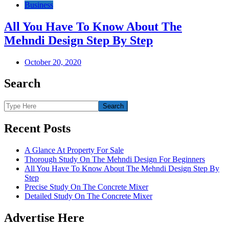
Business
All You Have To Know About The
Mehndi Design Step By Step
October 20, 2020
Search
Recent Posts
A Glance At Property For Sale
Thorough Study On The Mehndi Design For Beginners
All You Have To Know About The Mehndi Design Step By
Step
Precise Study On The Concrete Mixer
Detailed Study On The Concrete Mixer
Advertise Here