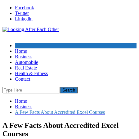
Skip
Facebook
to
Twitter
content
Linkedin
Home
Business
Automobile
Real Estate
Health & Fitness
Contact
Home
Business
A Few Facts About Accredited Excel Courses
A Few Facts About Accredited Excel
Courses