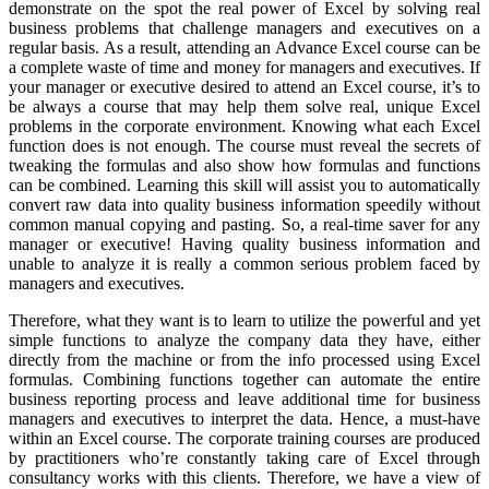
demonstrate on the spot the real power of Excel by solving real
business problems that challenge managers and executives on a
regular basis. As a result, attending an Advance Excel course can be
a complete waste of time and money for managers and executives. If
your manager or executive desired to attend an Excel course, it’s to
be always a course that may help them solve real, unique Excel
problems in the corporate environment. Knowing what each Excel
function does is not enough. The course must reveal the secrets of
tweaking the formulas and also show how formulas and functions
can be combined. Learning this skill will assist you to automatically
convert raw data into quality business information speedily without
common manual copying and pasting. So, a real-time saver for any
manager or executive! Having quality business information and
unable to analyze it is really a common serious problem faced by
managers and executives.
Therefore, what they want is to learn to utilize the powerful and yet
simple functions to analyze the company data they have, either
directly from the machine or from the info processed using Excel
formulas. Combining functions together can automate the entire
business reporting process and leave additional time for business
managers and executives to interpret the data. Hence, a must-have
within an Excel course. The corporate training courses are produced
by practitioners who’re constantly taking care of Excel through
consultancy works with this clients. Therefore, we have a view of