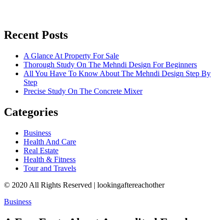
Recent Posts
A Glance At Property For Sale
Thorough Study On The Mehndi Design For Beginners
All You Have To Know About The Mehndi Design Step By
Step
Precise Study On The Concrete Mixer
Categories
Business
Health And Care
Real Estate
Health & Fitness
Tour and Travels
© 2020 All Rights Reserved | lookingaftereachother
Business