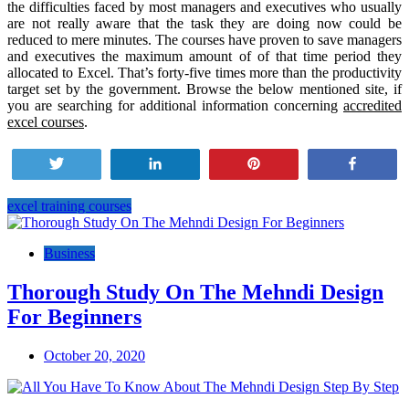
the difficulties faced by most managers and executives who usually
are not really aware that the task they are doing now could be
reduced to mere minutes. The courses have proven to save managers
and executives the maximum amount of of that time period they
allocated to Excel. That’s forty-five times more than the productivity
target set by the government. Browse the below mentioned site, if
you are searching for additional information concerning
accredited
excel courses
.
Tweet
Share
Pin
Share
excel training courses
Post
navigation
Business
Thorough Study On The Mehndi Design
For Beginners
October 20, 2020