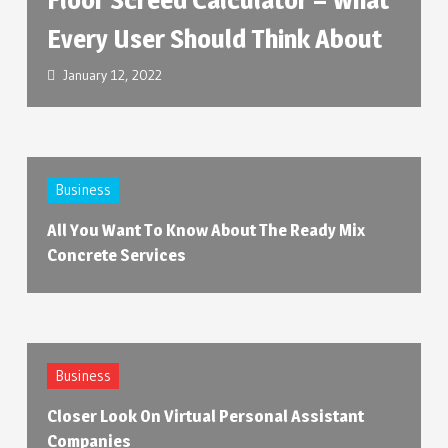
Every User Should Think About
January 12, 2022
Business
All You Want To Know About The Ready Mix
Concrete Services
Business
Closer Look On Virtual Personal Assistant
Companies