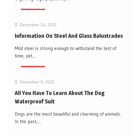
Shopping
December 14, 2021
Information On Steel And Glass Balustrades
Mild steel is strong enough to withstand the test of
time, yet…
Shopping
December 6, 2021
All You Have To Learn About The Dog
Waterproof Suit
Dogs are the most beautiful and charming of animals.
In the past,…