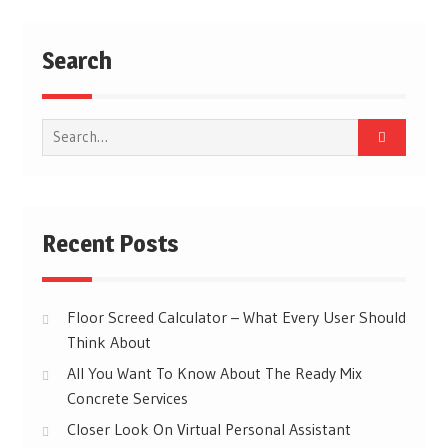
Search
Search
for:
Recent Posts
Floor Screed Calculator – What Every User Should
Think About
All You Want To Know About The Ready Mix
Concrete Services
Closer Look On Virtual Personal Assistant