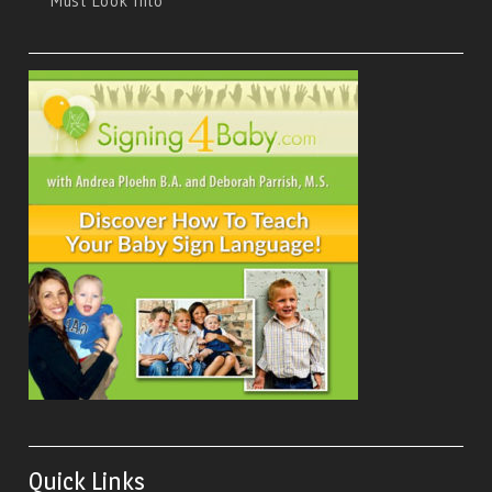
Must Look Into
Quick Links