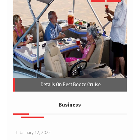
Details On Best Booze Cruise
Business
Business
January 12, 2022