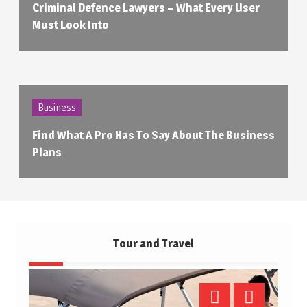
Criminal Defence Lawyers – What Every User
Must Look Into
Business
Find What A Pro Has To Say About The Business
Plans
Tour and Travel