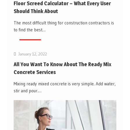
Floor Screed Calculator – What Every User
Should Think About
The most difficult thing for construction contractors is
to find the best…
Business
January 12, 2022
All You Want To Know About The Ready Mix
Concrete Services
Mixing ready mixed concrete is very simple. Add water,
stir and pour.…