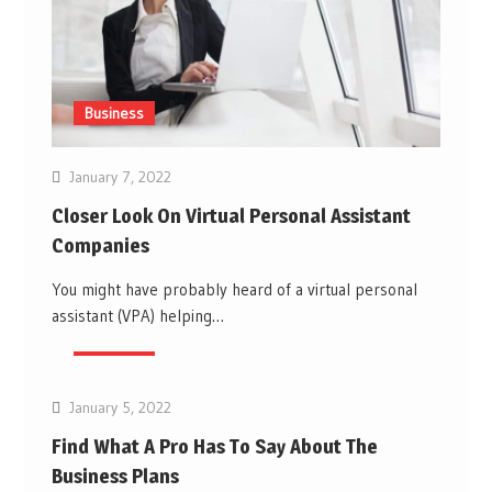
Business
January 7, 2022
Closer Look On Virtual Personal Assistant
Companies
You might have probably heard of a virtual personal
assistant (VPA) helping…
Business
January 5, 2022
Find What A Pro Has To Say About The
Business Plans