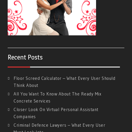
Recent Posts
Floor Screed Calculator – What Every User Should
Think About
All You Want To Know About The Ready Mix
Concrete Services
Closer Look On Virtual Personal Assistant
Companies
Criminal Defence Lawyers – What Every User