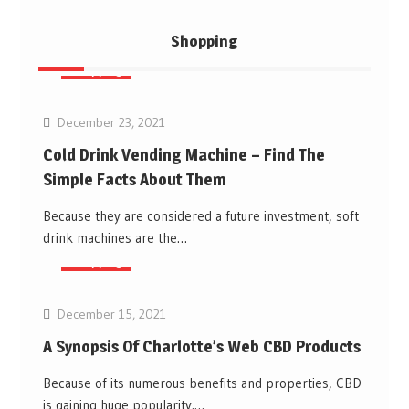
Shopping
Shopping
December 23, 2021
Cold Drink Vending Machine – Find The
Simple Facts About Them
Because they are considered a future investment, soft
drink machines are the…
Shopping
December 15, 2021
A Synopsis Of Charlotte’s Web CBD Products
Because of its numerous benefits and properties, CBD
is gaining huge popularity.…