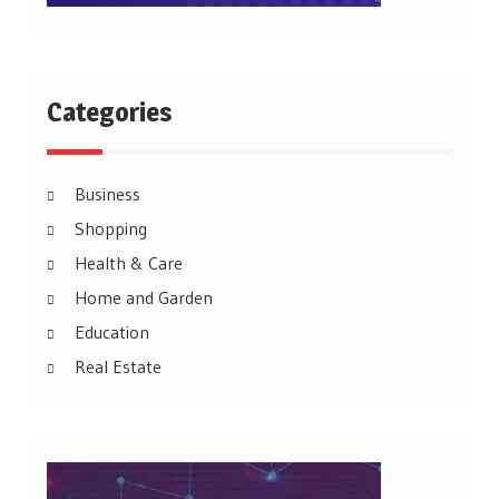
Categories
Business
Shopping
Health & Care
Home and Garden
Education
Real Estate