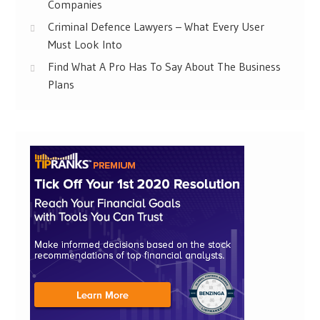
Companies
Criminal Defence Lawyers – What Every User
Must Look Into
Find What A Pro Has To Say About The Business
Plans