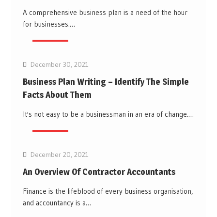
A comprehensive business plan is a need of the hour
for businesses.…
Business
December 30, 2021
Business Plan Writing – Identify The Simple
Facts About Them
It's not easy to be a businessman in an era of change.…
Business
December 20, 2021
An Overview Of Contractor Accountants
Finance is the lifeblood of every business organisation,
and accountancy is a…