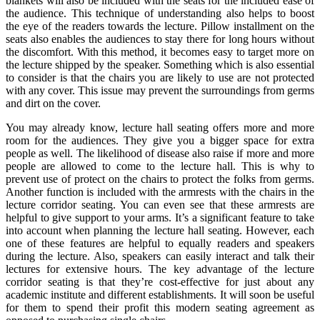
blankets will also be included with the seats for the included ease of
the audience. This technique of understanding also helps to boost
the eye of the readers towards the lecture. Pillow installment on the
seats also enables the audiences to stay there for long hours without
the discomfort. With this method, it becomes easy to target more on
the lecture shipped by the speaker. Something which is also essential
to consider is that the chairs you are likely to use are not protected
with any cover. This issue may prevent the surroundings from germs
and dirt on the cover.
You may already know, lecture hall seating offers more and more
room for the audiences. They give you a bigger space for extra
people as well. The likelihood of disease also raise if more and more
people are allowed to come to the lecture hall. This is why to
prevent use of protect on the chairs to protect the folks from germs.
Another function is included with the armrests with the chairs in the
lecture corridor seating. You can even see that these armrests are
helpful to give support to your arms. It’s a significant feature to take
into account when planning the lecture hall seating. However, each
one of these features are helpful to equally readers and speakers
during the lecture. Also, speakers can easily interact and talk their
lectures for extensive hours. The key advantage of the lecture
corridor seating is that they’re cost-effective for just about any
academic institute and different establishments. It will soon be useful
for them to spend their profit this modern seating agreement as