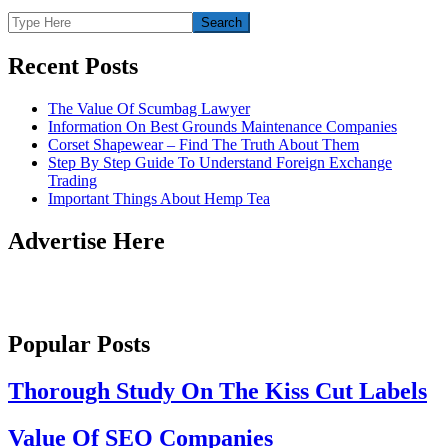
Recent Posts
The Value Of Scumbag Lawyer
Information On Best Grounds Maintenance Companies
Corset Shapewear – Find The Truth About Them
Step By Step Guide To Understand Foreign Exchange
Trading
Important Things About Hemp Tea
Advertise Here
Popular Posts
Thorough Study On The Kiss Cut Labels
Value Of SEO Companies