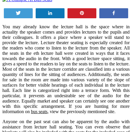
Tweet
Share
Pin
Share
You may already know the lecture hall is the space where in
actuality the speaker comes and provides lectures to the pupils and
their colleagues. It offers a place where a speaker will stand to
provide the lecture. Lecture theater seating is especially created for
the readers who come to listen to the lecture from the speaker. All
the seats in the eth lecture hall were created in ways that it faces
towards the audio in the front. With a good lecture space sitting, it
gives a speed to the readers to lay on the seats to listen to the lecture.
Most of the seats in the lecture corridor are classified into a various
quantity of lines for the sitting of audiences. Additionally, the seats
for sale in the room are made into various variety of the slope of
surfaces for better visible hearings of each individual in the lecture
hall. Each line is categorized right into a terrace form. With this
particular, it prevents an undesirable see of the audio for the
audience. Equally market and speaker can certainly see one another
with this specific arrangement. If you are hunting for more
information on
bus seats
, view the previously mentioned site.
Anyone on the past seat can also be apparent by the audio with
assistance from lecture hall seating. You can even observe that