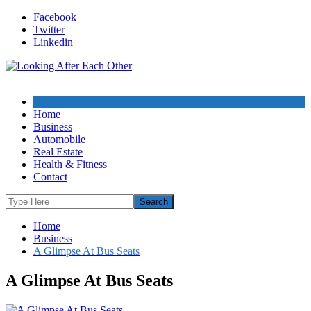
Skip
Facebook
to
Twitter
content
Linkedin
Home
Business
Automobile
Real Estate
Health & Fitness
Contact
Home
Business
A Glimpse At Bus Seats
A Glimpse At Bus Seats