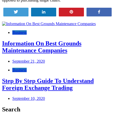
opposed to purchasing single chairs.
Tweet
Share
Pin
Share
Post
navigation
Business
Information On Best Grounds
Maintenance Companies
September 21, 2020
Business
Step By Step Guide To Understand
Foreign Exchange Trading
September 10, 2020
Search