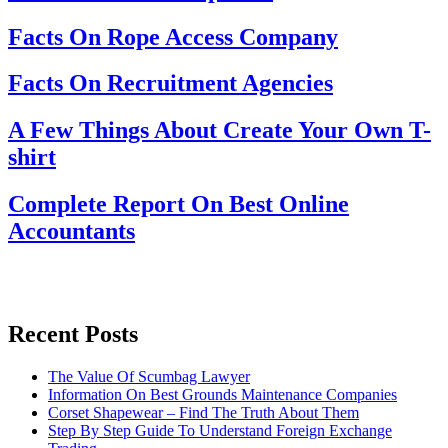
Facts On Rope Access Company
Facts On Recruitment Agencies
A Few Things About Create Your Own T-
shirt
Complete Report On Best Online
Accountants
Recent Posts
The Value Of Scumbag Lawyer
Information On Best Grounds Maintenance Companies
Corset Shapewear – Find The Truth About Them
Step By Step Guide To Understand Foreign Exchange