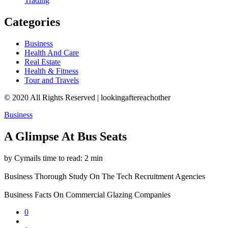
Trading
Categories
Business
Health And Care
Real Estate
Health & Fitness
Tour and Travels
© 2020 All Rights Reserved | lookingaftereachother
Business
A Glimpse At Bus Seats
by Cymails
time to read: 2 min
Business
Thorough Study On The Tech Recruitment Agencies
Business
Facts On Commercial Glazing Companies
0