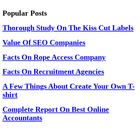
Popular Posts
Thorough Study On The Kiss Cut Labels
Value Of SEO Companies
Facts On Rope Access Company
Facts On Recruitment Agencies
A Few Things About Create Your Own T-
shirt
Complete Report On Best Online
Accountants