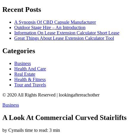
Recent Posts
A Synopsis Of CBD Capsule Manufacturer
Outdoor Stage Hire – An Introduction
Information On Lease Extension Calculator Short Lease
Great Things About Lease Extension Calculator Tool
Categories
Business
Health And Care
Real Estate
Health & Fitness
Tour and Travels
© 2020 All Rights Reserved | lookingaftereachother
Business
A Look At Commercial Curved Stairlifts
by Cymails
time to read: 3 min