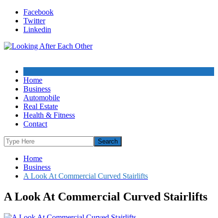
Skip
Facebook
to
Twitter
content
Linkedin
Home
Business
Automobile
Real Estate
Health & Fitness
Contact
Home
Business
A Look At Commercial Curved Stairlifts
A Look At Commercial Curved Stairlifts