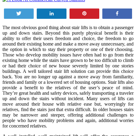
Tweet
Share
Pin
Share
The most obvious good thing about stair lifts is to obtain a passenger
up and down stairs. Beyond this purely physical benefit is their
ability to offer their users freedom and choice, the freedom to go
around their existing home and make a move away unnecessary, and
the option in which to stay their property or one of their choosing.
Those who develop mobility issues have often had to go from their
existing home while the stairs have grown to be too difficult to climb
or had their choice of new house severely limited by one stories
buildings. A well tailored stair lift solution can provide this choice
back. You are no longer up against a move away from familiarity,
friends and family or a lowered set of housing options. Stair lifts also
provide a benefit to the relatives of the user’s peace of mind.
They’re great health and safety devices, safely transporting a traveler
up and down the stairs without incident. Many users of lifts can
move around their house with relative ease but, worryingly for
relatives, find the stairs just that extra difficult. In older houses stairs
may be narrower and steeper, offering additional challenges to
people who have mobility problems and again, additional worries
for concerned relatives.