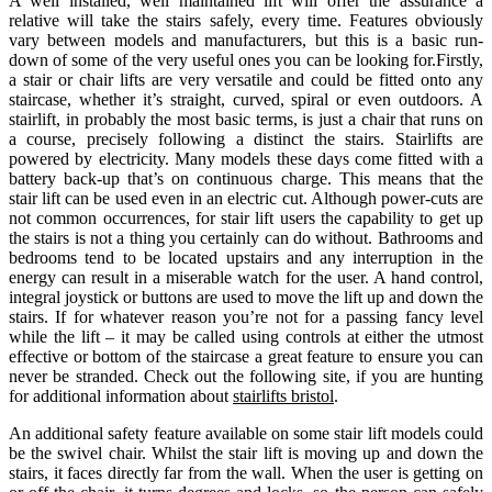
A well installed, well maintained lift will offer the assurance a
relative will take the stairs safely, every time. Features obviously
vary between models and manufacturers, but this is a basic run-
down of some of the very useful ones you can be looking for.Firstly,
a stair or chair lifts are very versatile and could be fitted onto any
staircase, whether it’s straight, curved, spiral or even outdoors. A
stairlift, in probably the most basic terms, is just a chair that runs on
a course, precisely following a distinct the stairs. Stairlifts are
powered by electricity. Many models these days come fitted with a
battery back-up that’s on continuous charge. This means that the
stair lift can be used even in an electric cut. Although power-cuts are
not common occurrences, for stair lift users the capability to get up
the stairs is not a thing you certainly can do without. Bathrooms and
bedrooms tend to be located upstairs and any interruption in the
energy can result in a miserable watch for the user. A hand control,
integral joystick or buttons are used to move the lift up and down the
stairs. If for whatever reason you’re not for a passing fancy level
while the lift – it may be called using controls at either the utmost
effective or bottom of the staircase a great feature to ensure you can
never be stranded. Check out the following site, if you are hunting
for additional information about
stairlifts bristol
.
An additional safety feature available on some stair lift models could
be the swivel chair. Whilst the stair lift is moving up and down the
stairs, it faces directly far from the wall. When the user is getting on