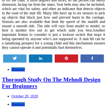
or off the chair, it turns degrees and locks, so the person can safely
dismount, facing far from the stairs. Seat belts may also be included,
which are vital for safety, and often an indicator that detects objects
in the road of the stair lift. Many lifts have up to six sensors to pick
up objects that block just how and prevent harm to the carriage.
Sensors are also available that limit the speed of the stairlift and
ensure a smooth ride. The ride will vary from model to model, so
here is another few out to get which suits you best.Another
important feature to consider is just a lockout switch that stops it
being operated by anyone who’s not supposed to. A stair lift can be
a tantalizing prospect for a young child and this mechanism ensures
they cannot operate it and potentially hurt themselves.
Tweet
Share
Pin
Share
Post
Business
navigation
Thorough Study On The Mehndi Design
For Beginners
October 20, 2020
Business