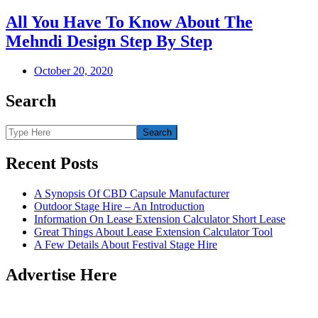
All You Have To Know About The
Mehndi Design Step By Step
October 20, 2020
Search
Recent Posts
A Synopsis Of CBD Capsule Manufacturer
Outdoor Stage Hire – An Introduction
Information On Lease Extension Calculator Short Lease
Great Things About Lease Extension Calculator Tool
A Few Details About Festival Stage Hire
Advertise Here