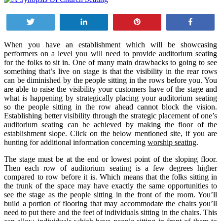
Tweet
Share
Pin
Share
When you have an establishment which will be showcasing
performers on a level you will need to provide auditorium seating
for the folks to sit in. One of many main drawbacks to going to see
something that’s live on stage is that the visibility in the rear rows
can be diminished by the people sitting in the rows before you. You
are able to raise the visibility your customers have of the stage and
what is happening by strategically placing your auditorium seating
so the people sitting in the row ahead cannot block the vision.
Establishing better visibility through the strategic placement of one’s
auditorium seating can be achieved by making the floor of the
establishment slope. Click on the below mentioned site, if you are
hunting for additional information concerning
worship seating
.
The stage must be at the end or lowest point of the sloping floor.
Then each row of auditorium seating is a few degrees higher
compared to row before it is. Which means that the folks sitting in
the trunk of the space may have exactly the same opportunities to
see the stage as the people sitting in the front of the room. You’ll
build a portion of flooring that may accommodate the chairs you’ll
need to put there and the feet of individuals sitting in the chairs. This