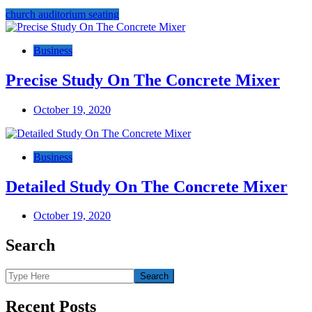
church auditorium seating
Post
navigation
Business
Precise Study On The Concrete Mixer
October 19, 2020
Business
Detailed Study On The Concrete Mixer
October 19, 2020
Search
Recent Posts