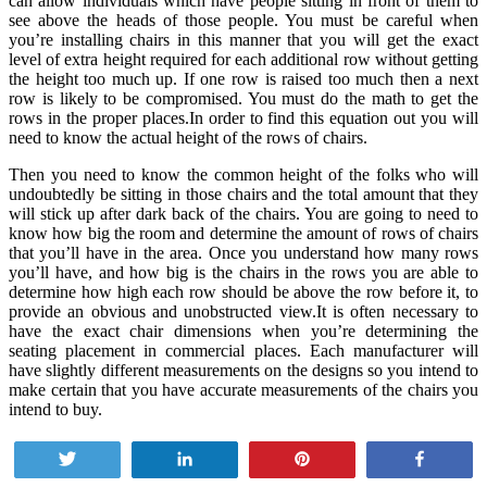
can allow individuals which have people sitting in front of them to
see above the heads of those people. You must be careful when
you’re installing chairs in this manner that you will get the exact
level of extra height required for each additional row without getting
the height too much up. If one row is raised too much then a next
row is likely to be compromised. You must do the math to get the
rows in the proper places.In order to find this equation out you will
need to know the actual height of the rows of chairs.
Then you need to know the common height of the folks who will
undoubtedly be sitting in those chairs and the total amount that they
will stick up after dark back of the chairs. You are going to need to
know how big the room and determine the amount of rows of chairs
that you’ll have in the area. Once you understand how many rows
you’ll have, and how big is the chairs in the rows you are able to
determine how high each row should be above the row before it, to
provide an obvious and unobstructed view.It is often necessary to
have the exact chair dimensions when you’re determining the
seating placement in commercial places. Each manufacturer will
have slightly different measurements on the designs so you intend to
make certain that you have accurate measurements of the chairs you
intend to buy.
Tweet
Share
Pin
Share