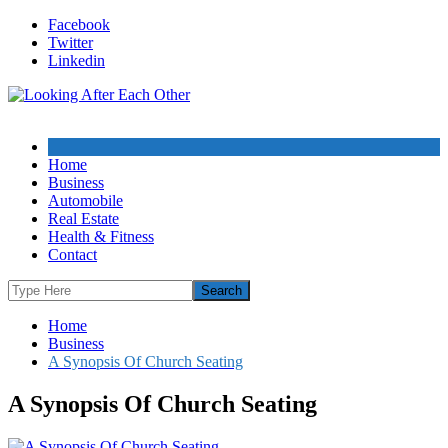
Skip
Facebook
to
Twitter
content
Linkedin
Home
Business
Automobile
Real Estate
Health & Fitness
Contact
Home
Business
A Synopsis Of Church Seating
A Synopsis Of Church Seating