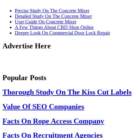
Precise Study On The Concrete Mixer
Detailed Study On The Concrete Mixer
User Guide On Concrete Mixer
A Few Things About CBD Shop Online
Deeper Look On Commercial Door Lock Repair
Advertise Here
Popular Posts
Thorough Study On The Kiss Cut Labels
Value Of SEO Companies
Facts On Rope Access Company
Facts On Recruitment Agencies