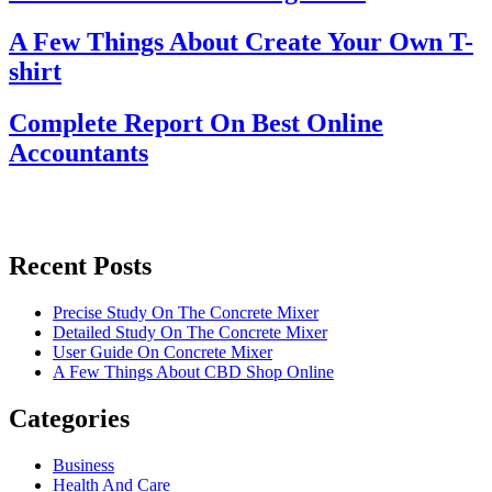
A Few Things About Create Your Own T-
shirt
Complete Report On Best Online
Accountants
Recent Posts
Precise Study On The Concrete Mixer
Detailed Study On The Concrete Mixer
User Guide On Concrete Mixer
A Few Things About CBD Shop Online
Categories
Business
Health And Care