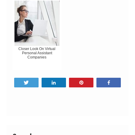
Closer Look On Virtual
Personal Assistant
Companies
Tweet
Share
Pin
Share
Post
navigation