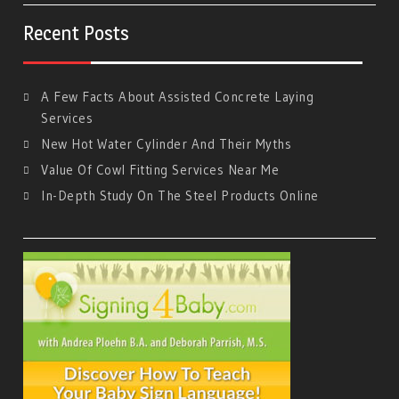
Recent Posts
A Few Facts About Assisted Concrete Laying
Services
New Hot Water Cylinder And Their Myths
Value Of Cowl Fitting Services Near Me
In-Depth Study On The Steel Products Online