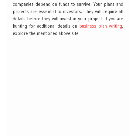
companies depend on funds to survive. Your plans and
projects are essential to investors. They will require all
details before they will invest in your project. If you are
hunting for additional details on
business plan writing
,
explore the mentioned above site.