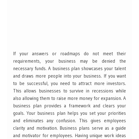
If your answers or roadmaps do not meet their
requirements, your business may be denied the
necessary funds. A business plan showcases your talent
and draws more people into your business. If you want
to be successful, you need to attract more investors.
This allows businesses to survive in recessions while
also allowing them to raise more money for expansion. A
business plan provides a framework and clears your
goals. Your business plan helps you set your priorities
and eliminates any confusion. This gives employees
clarity and motivation. Business plans serve as a guide
and motivator for employees. Having unique work ideas