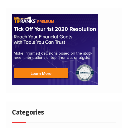
Categories