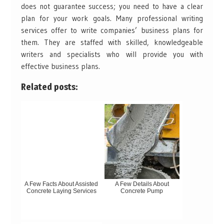
does not guarantee success; you need to have a clear
plan for your work goals. Many professional writing
services offer to write companies’ business plans for
them. They are staffed with skilled, knowledgeable
writers and specialists who will provide you with
effective business plans.
Related posts:
A Few Facts About Assisted
A Few Details About
Concrete Laying Services
Concrete Pump