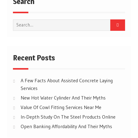
Search
Search
for:
Recent Posts
A Few Facts About Assisted Concrete Laying
Services
New Hot Water Cylinder And Their Myths
Value Of Cowl Fitting Services Near Me
In-Depth Study On The Steel Products Online
Open Banking Affordability And Their Myths