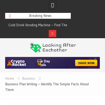
Breaking News
s
Cold Drink Vending Machine – Find The
A Synopsis Of Cha
Simple Facts About Them
Prod
Skip
to
content
Home
Business
Business Plan Writing – Identify The Simple Facts About
Them