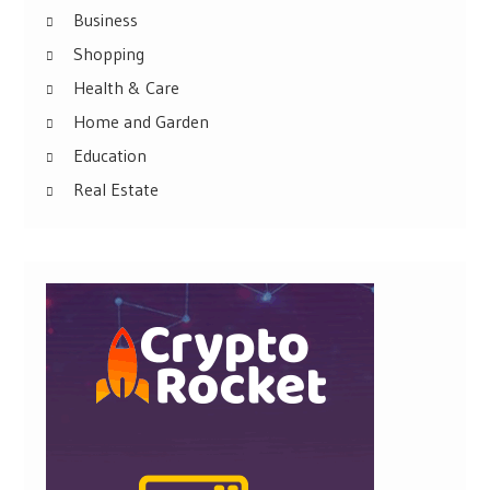
Business
Shopping
Health & Care
Home and Garden
Education
Real Estate