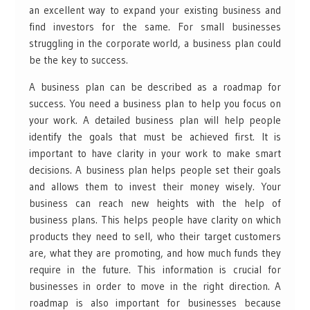
an excellent way to expand your existing business and
find investors for the same. For small businesses
struggling in the corporate world, a business plan could
be the key to success.
A business plan can be described as a roadmap for
success. You need a business plan to help you focus on
your work. A detailed business plan will help people
identify the goals that must be achieved first. It is
important to have clarity in your work to make smart
decisions. A business plan helps people set their goals
and allows them to invest their money wisely. Your
business can reach new heights with the help of
business plans. This helps people have clarity on which
products they need to sell, who their target customers
are, what they are promoting, and how much funds they
require in the future. This information is crucial for
businesses in order to move in the right direction. A
roadmap is also important for businesses because