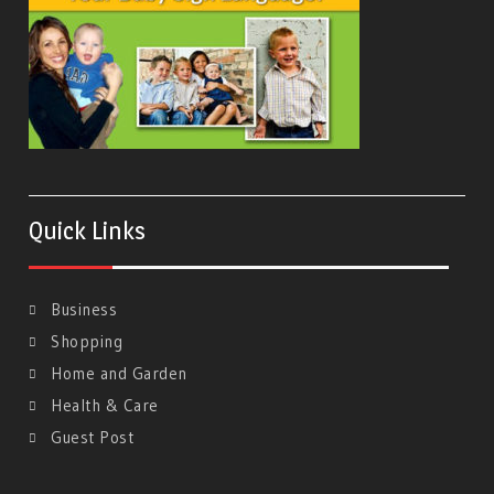
Quick Links
Business
Shopping
Home and Garden
Health & Care
Guest Post