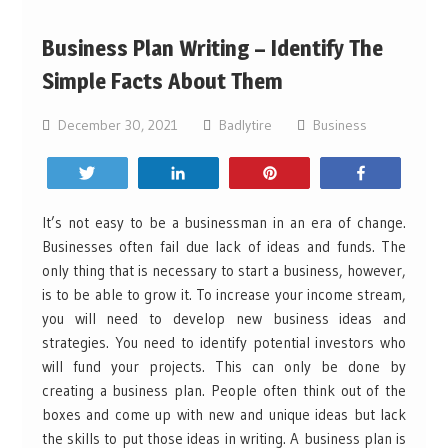
Business Plan Writing – Identify The
Simple Facts About Them
December 30, 2021
Badlytire
Business
Tweet
Share
Pin
Share
It’s not easy to be a businessman in an era of change.
Businesses often fail due lack of ideas and funds. The
only thing that is necessary to start a business, however,
is to be able to grow it. To increase your income stream,
you will need to develop new business ideas and
strategies. You need to identify potential investors who
will fund your projects. This can only be done by
creating a business plan. People often think out of the
boxes and come up with new and unique ideas but lack
the skills to put those ideas in writing. A business plan is