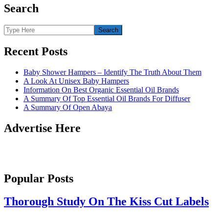
Search
Recent Posts
Baby Shower Hampers – Identify The Truth About Them
A Look At Unisex Baby Hampers
Information On Best Organic Essential Oil Brands
A Summary Of Top Essential Oil Brands For Diffuser
A Summary Of Open Abaya
Advertise Here
Popular Posts
Thorough Study On The Kiss Cut Labels