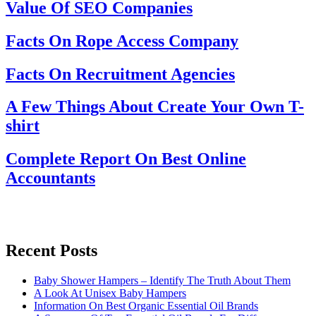
Value Of SEO Companies
Facts On Rope Access Company
Facts On Recruitment Agencies
A Few Things About Create Your Own T-
shirt
Complete Report On Best Online
Accountants
Recent Posts
Baby Shower Hampers – Identify The Truth About Them
A Look At Unisex Baby Hampers
Information On Best Organic Essential Oil Brands