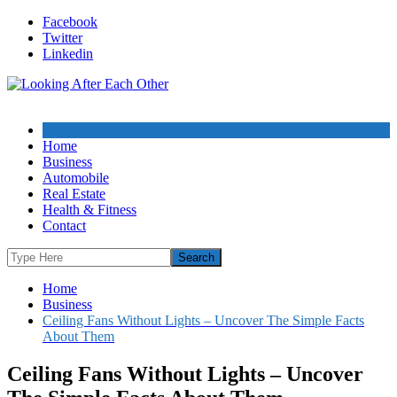
Skip
Facebook
to
Twitter
content
Linkedin
Home
Business
Automobile
Real Estate
Health & Fitness
Contact
Home
Business
Ceiling Fans Without Lights – Uncover The Simple Facts
About Them
Ceiling Fans Without Lights – Uncover