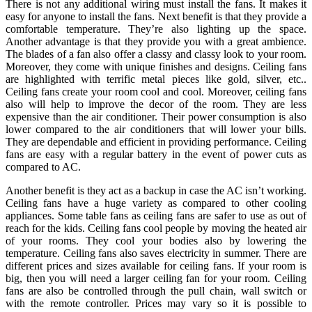
There is not any additional wiring must install the fans. It makes it
easy for anyone to install the fans. Next benefit is that they provide a
comfortable temperature. They’re also lighting up the space.
Another advantage is that they provide you with a great ambience.
The blades of a fan also offer a classy and classy look to your room.
Moreover, they come with unique finishes and designs. Ceiling fans
are highlighted with terrific metal pieces like gold, silver, etc..
Ceiling fans create your room cool and cool. Moreover, ceiling fans
also will help to improve the decor of the room. They are less
expensive than the air conditioner. Their power consumption is also
lower compared to the air conditioners that will lower your bills.
They are dependable and efficient in providing performance. Ceiling
fans are easy with a regular battery in the event of power cuts as
compared to AC.
Another benefit is they act as a backup in case the AC isn’t working.
Ceiling fans have a huge variety as compared to other cooling
appliances. Some table fans as ceiling fans are safer to use as out of
reach for the kids. Ceiling fans cool people by moving the heated air
of your rooms. They cool your bodies also by lowering the
temperature. Ceiling fans also saves electricity in summer. There are
different prices and sizes available for ceiling fans. If your room is
big, then you will need a larger ceiling fan for your room. Ceiling
fans are also be controlled through the pull chain, wall switch or
with the remote controller. Prices may vary so it is possible to