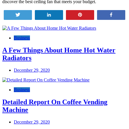
discover the best ceiling fan that meets your budget.
Tweet
Share
Pin
Share
Post
navigation
Business
A Few Things About Home Hot Water
Radiators
December 29, 2020
Business
Detailed Report On Coffee Vending
Machine
December 29, 2020