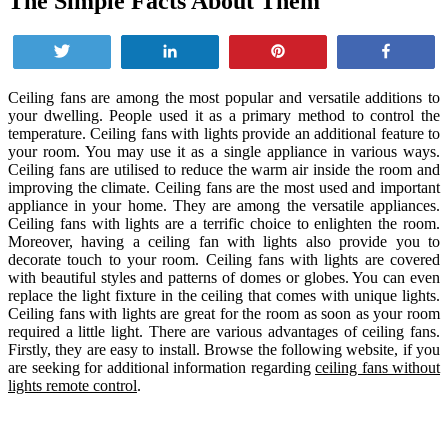
The Simple Facts About Them
Tweet
Share
Pin
Share
Ceiling fans are among the most popular and versatile additions to
your dwelling. People used it as a primary method to control the
temperature. Ceiling fans with lights provide an additional feature to
your room. You may use it as a single appliance in various ways.
Ceiling fans are utilised to reduce the warm air inside the room and
improving the climate. Ceiling fans are the most used and important
appliance in your home. They are among the versatile appliances.
Ceiling fans with lights are a terrific choice to enlighten the room.
Moreover, having a ceiling fan with lights also provide you to
decorate touch to your room. Ceiling fans with lights are covered
with beautiful styles and patterns of domes or globes. You can even
replace the light fixture in the ceiling that comes with unique lights.
Ceiling fans with lights are great for the room as soon as your room
required a little light. There are various advantages of ceiling fans.
Firstly, they are easy to install. Browse the following website, if you
are seeking for additional information regarding
ceiling fans without
lights remote control
.