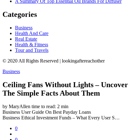
A Summary Of Top Essential Oil Brands For Diffuser
Categories
Business
Health And Care
Real Estate
Health & Fitness
Tour and Travels
© 2020 All Rights Reserved | lookingaftereachother
Business
Ceiling Fans Without Lights – Uncover
The Simple Facts About Them
by MaryAllen
time to read: 2 min
Business
User Guide On Best Payday Loans
Business
Ethical Investment Funds – What Every User S…
0
0