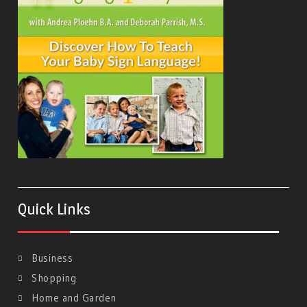
Quick Links
Business
Shopping
Home and Garden