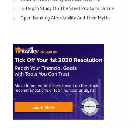
In-Depth Study On The Steel Products Online
Open Banking Affordability And Their Myths