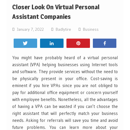
Closer Look On Virtual Personal
Assistant Companies
January 7, 2022
Badlytire
Business
Tweet
Share
Pin
Share
You might have probably heard of a virtual personal
assistant (VPA) helping businesses using Internet tools
and software. They provide services without the need to
be physically present in your office. Cost-saving is
eminent if you hire VPAs since you are not obliged to
pay for additional office equipment or concern yourself
with employee benefits. Nonetheless, all the advantages
of having a VPA can be wasted if you can’t choose the
right assistant that will perfectly match your business
needs. Asking for referrals will save you time and avoid
future problems. You can learn more about your