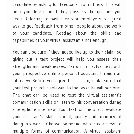
candidate by asking for feedback from others. This will
help you determine if they possess the qualities you
seek. Referring to past clients or employers is a great
way to get feedback from other people about the work
of your candidate. Reading about the skills and
capabilities of your virtual assistant is not enough.
You can’t be sure if they indeed live up to their claim, so
giving out a test project will help you assess their
strengths and weaknesses. Perform an actual test with
your prospective online personal assistant through an
interview. Before you agree to hire him, make sure that
your test project is relevant to the tasks he will perform.
The chat can be used to test the virtual assistant’s
communication skills or listen to his conversation during
a telephone interview. Your test will help you evaluate
your assistant’s skills, speed, quality and accuracy of
doing his work. Choose someone who has access to
multiple forms of communication. A virtual assistant