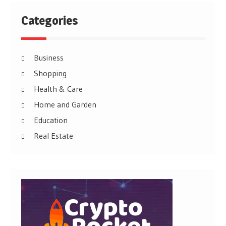
Categories
Business
Shopping
Health & Care
Home and Garden
Education
Real Estate