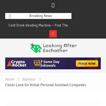
Breaking News
s
Cold Drink Vending Machine – Find The
A Synopsis Of Cha
Simple Facts About Them
Prod
Skip
to
content
Home
Business
Closer Look On Virtual Personal Assistant Companies