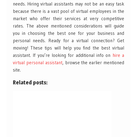
needs. Hiring virtual assistants may not be an easy task
because there is a vast pool of virtual employees in the
market who offer their services at very competitive
rates. The above mentioned considerations will guide
you in choosing the best one for your business and
personal needs. Ready for a virtual connection? Get
moving! These tips will help you find the best virtual
assistant. If you’re looking for additional info on
hire a
virtual personal assistant
, browse the earlier mentioned
site.
Related posts: