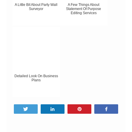
A Little Bit About Party Wall
A Few Things About
Surveyor
Statement Of Purpose
Editing Services
Detailed Look On Business
Plans
Tweet
Share
Pin
Share