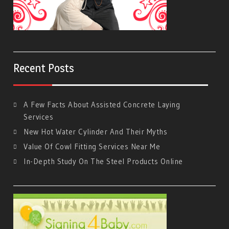
Recent Posts
A Few Facts About Assisted Concrete Laying
Services
New Hot Water Cylinder And Their Myths
Value Of Cowl Fitting Services Near Me
In-Depth Study On The Steel Products Online