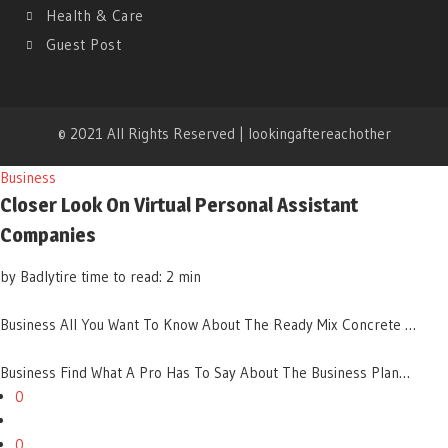
Health & Care
Guest Post
© 2021 All Rights Reserved | lookingaftereachother
Business
Closer Look On Virtual Personal Assistant
Companies
by Badlytire
time to read: 2 min
Business
All You Want To Know About The Ready Mix Concrete …
Business
Find What A Pro Has To Say About The Business Plan…
0
0