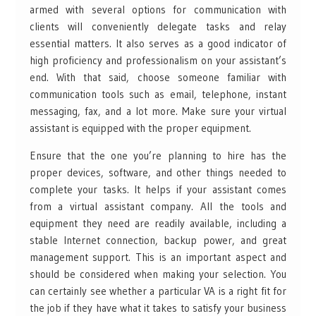
armed with several options for communication with
clients will conveniently delegate tasks and relay
essential matters. It also serves as a good indicator of
high proficiency and professionalism on your assistant’s
end. With that said, choose someone familiar with
communication tools such as email, telephone, instant
messaging, fax, and a lot more. Make sure your virtual
assistant is equipped with the proper equipment.
Ensure that the one you’re planning to hire has the
proper devices, software, and other things needed to
complete your tasks. It helps if your assistant comes
from a virtual assistant company. All the tools and
equipment they need are readily available, including a
stable Internet connection, backup power, and great
management support. This is an important aspect and
should be considered when making your selection. You
can certainly see whether a particular VA is a right fit for
the job if they have what it takes to satisfy your business