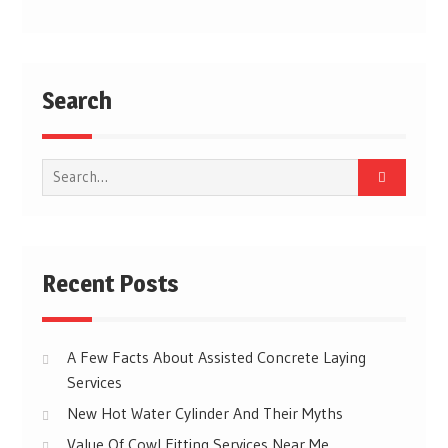
Post
navigation
Search
Search
for:
Recent Posts
A Few Facts About Assisted Concrete Laying
Services
New Hot Water Cylinder And Their Myths
Value Of Cowl Fitting Services Near Me