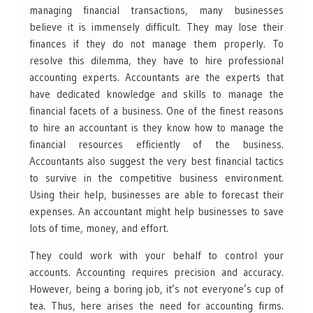
managing financial transactions, many businesses
believe it is immensely difficult. They may lose their
finances if they do not manage them properly. To
resolve this dilemma, they have to hire professional
accounting experts. Accountants are the experts that
have dedicated knowledge and skills to manage the
financial facets of a business. One of the finest reasons
to hire an accountant is they know how to manage the
financial resources efficiently of the business.
Accountants also suggest the very best financial tactics
to survive in the competitive business environment.
Using their help, businesses are able to forecast their
expenses. An accountant might help businesses to save
lots of time, money, and effort.
They could work with your behalf to control your
accounts. Accounting requires precision and accuracy.
However, being a boring job, it’s not everyone’s cup of
tea. Thus, here arises the need for accounting firms.