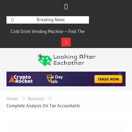
Breaking News
s
Cold Drink Vending Machine – Find The
A Synopsis Of Cha
Simple Facts About Them
Prod
Skip
to
content
Home
Business
Complete Analysis On Tax Accountants