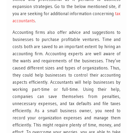
expansion strategies. Go to the below mentioned site, if
you are seeking for additional information concerning
tax
accountants
.
Accounting firms also offer advice and suggestions to
businesses to purchase profitable ventures. Time and
costs both are saved to an important extent by hiring an
accounting firm. Accounting experts are well aware of
the wants and requirements of the businesses. They’ve
caused different sizes and types of organizations. Thus,
they could help businesses to control their accounting
aspects efficiently. Accountants will help businesses by
working part-time or full-time. Using their help,
companies can save themselves from penalties,
unnecessary expenses, and tax defaults and file taxes
efficiently. As a small business owner, you need to
record your organization expenses and manage them
efficiently. This might require plenty of time, money, and
effort. To overcome your worries, you are able to take