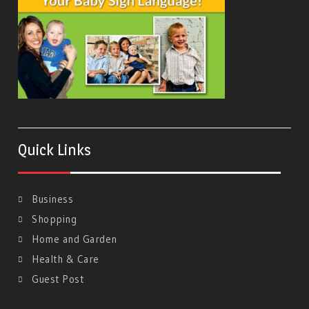
Quick Links
Business
Shopping
Home and Garden
Health & Care
Guest Post