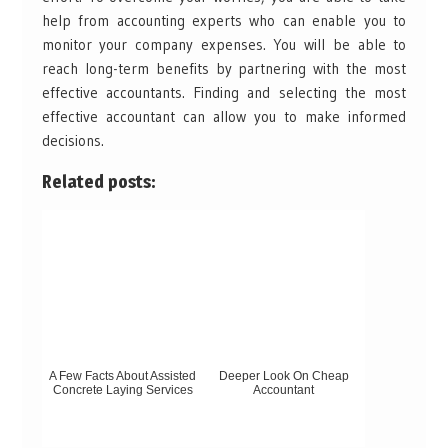
help from accounting experts who can enable you to
monitor your company expenses. You will be able to
reach long-term benefits by partnering with the most
effective accountants. Finding and selecting the most
effective accountant can allow you to make informed
decisions.
Related posts:
A Few Facts About Assisted
Deeper Look On Cheap
Concrete Laying Services
Accountant