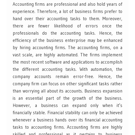
Accounting firms are professional and also hold years of
experience. Therefore, a lot of business firms prefer to
hand over their accounting tasks to them. Moreover,
there are fewer likelihood of errors once the
professionals do the accounting tasks. Hence, the
efficiency of the business enterprise may be enhanced
by hiring accounting firms. The accounting firms, on a
vast scale, are highly automated. The firms implement
the most recent software and applications to accomplish
the different accounting tasks. With automation, the
company accounts remain error-free. Hence, the
company firm can focus on other significant tasks rather
than worrying all about its accounts. Business expansion
is an essential part of the growth of the business.
However, a business can expand only when it’s
financially stable. Financial stability can only be achieved
whenever a business hands over its financial accounting
tasks to accounting firms. Accounting firms are highly
skilled and professional as it pertains to business