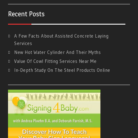
Recent Posts
A Few Facts About Assisted Concrete Laying
Services
New Hot Water Cylinder And Their Myths
Value Of Cowl Fitting Services Near Me
In-Depth Study On The Steel Products Online