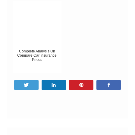
Complete Analysis On
Compare Car Insurance
Prices
Tweet
Share
Pin
Share
Post
navigation