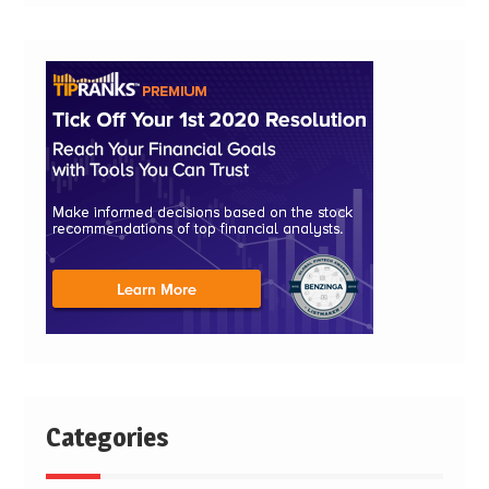
Categories