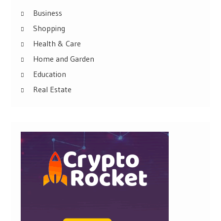
Business
Shopping
Health & Care
Home and Garden
Education
Real Estate