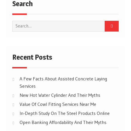
Search
Search
for:
Recent Posts
A Few Facts About Assisted Concrete Laying
Services
New Hot Water Cylinder And Their Myths
Value Of Cowl Fitting Services Near Me
In-Depth Study On The Steel Products Online
Open Banking Affordability And Their Myths