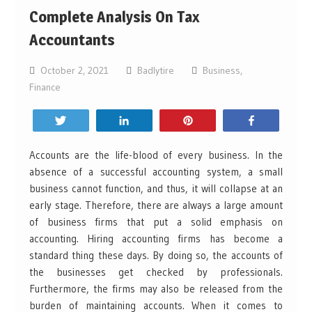
Complete Analysis On Tax
Accountants
October 2, 2021
Badlytire
Business
,
Finance
Tweet
Share
Pin
Share
Accounts are the life-blood of every business. In the
absence of a successful accounting system, a small
business cannot function, and thus, it will collapse at an
early stage. Therefore, there are always a large amount
of business firms that put a solid emphasis on
accounting. Hiring accounting firms has become a
standard thing these days. By doing so, the accounts of
the businesses get checked by professionals.
Furthermore, the firms may also be released from the
burden of maintaining accounts. When it comes to