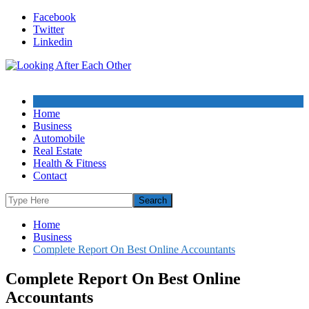
Skip
Facebook
to
Twitter
content
Linkedin
Home
Business
Automobile
Real Estate
Health & Fitness
Contact
Home
Business
Complete Report On Best Online Accountants
Complete Report On Best Online
Accountants