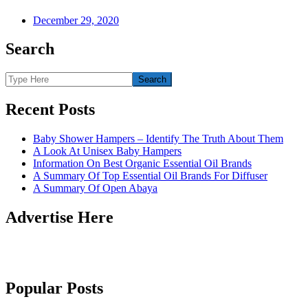
December 29, 2020
Search
Recent Posts
Baby Shower Hampers – Identify The Truth About Them
A Look At Unisex Baby Hampers
Information On Best Organic Essential Oil Brands
A Summary Of Top Essential Oil Brands For Diffuser
A Summary Of Open Abaya
Advertise Here
Popular Posts