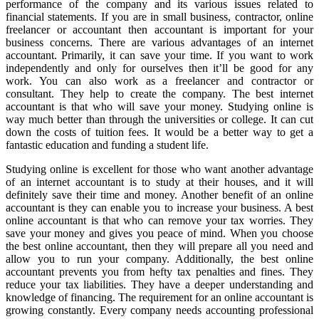
performance of the company and its various issues related to
financial statements. If you are in small business, contractor, online
freelancer or accountant then accountant is important for your
business concerns. There are various advantages of an internet
accountant. Primarily, it can save your time. If you want to work
independently and only for ourselves then it’ll be good for any
work. You can also work as a freelancer and contractor or
consultant. They help to create the company. The best internet
accountant is that who will save your money. Studying online is
way much better than through the universities or college. It can cut
down the costs of tuition fees. It would be a better way to get a
fantastic education and funding a student life.
Studying online is excellent for those who want another advantage
of an internet accountant is to study at their houses, and it will
definitely save their time and money. Another benefit of an online
accountant is they can enable you to increase your business. A best
online accountant is that who can remove your tax worries. They
save your money and gives you peace of mind. When you choose
the best online accountant, then they will prepare all you need and
allow you to run your company. Additionally, the best online
accountant prevents you from hefty tax penalties and fines. They
reduce your tax liabilities. They have a deeper understanding and
knowledge of financing. The requirement for an online accountant is
growing constantly. Every company needs accounting professional