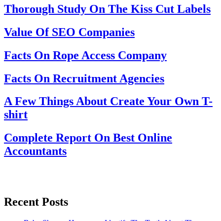
Thorough Study On The Kiss Cut Labels
Value Of SEO Companies
Facts On Rope Access Company
Facts On Recruitment Agencies
A Few Things About Create Your Own T-
shirt
Complete Report On Best Online
Accountants
Recent Posts