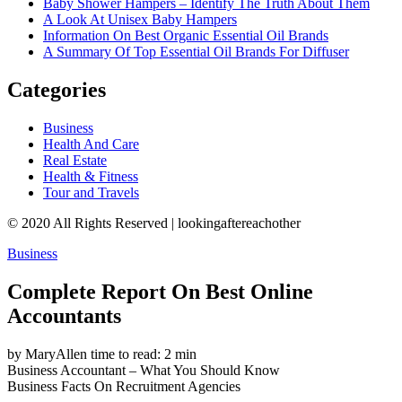
Baby Shower Hampers – Identify The Truth About Them
A Look At Unisex Baby Hampers
Information On Best Organic Essential Oil Brands
A Summary Of Top Essential Oil Brands For Diffuser
Categories
Business
Health And Care
Real Estate
Health & Fitness
Tour and Travels
© 2020 All Rights Reserved | lookingaftereachother
Business
Complete Report On Best Online
Accountants
by MaryAllen
time to read: 2 min
Business
Accountant – What You Should Know
Business
Facts On Recruitment Agencies