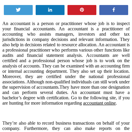
Tweet
Share
Pin
Share
An accountant is a person or practitioner whose job is to inspect
your financial accountants. An accountant is a practitioner of
accounting who assists managers, investors and other tax
jurisdictions in company decisions and relevant information. They
also help in decisions related to resource allocation. An accountant is
a professional practitioner who performs various other functions like
audits and financial statement analysis. Accountants are well
certified and a professional person whose job is to work on the
analysis of accounts. They can be examined with an accounting firm
or internal accounting department. They also set up their location.
Moreover, they are certified under the national professional
associations. Although non-qualified individuals can still work under
the supervision of accountants.They have more than one designation
and can perform several duties. An accountant must have a
bachelor’s degree with certification. Go to the following site, if you
are hunting for more information regarding
accountant online
.
They’re also able to record business transactions on behalf of your
company. Furthermore, they can also make reports on the