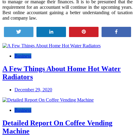
to manage or manage their finances. It is to be presumed that the
requirement for an accountant will continue in the upcoming years.
Best online accountant gaining a better understanding of taxation
and company law.
Tweet
Share
Pin
Share
Post
navigation
Business
A Few Things About Home Hot Water
Radiators
December 29, 2020
Business
Detailed Report On Coffee Vending
Machine