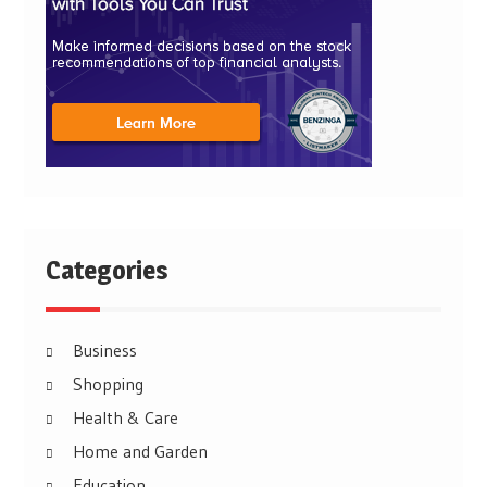
Categories
Business
Shopping
Health & Care
Home and Garden
Education