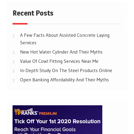
Recent Posts
A Few Facts About Assisted Concrete Laying
Services
New Hot Water Cylinder And Their Myths
Value Of Cowl Fitting Services Near Me
In-Depth Study On The Steel Products Online
Open Banking Affordability And Their Myths