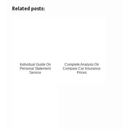
Related posts:
Individual Guide On
Complete Analysis On
Personal Statement
Compare Car Insurance
Service
Prices