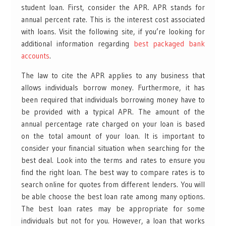
student loan. First, consider the APR. APR stands for
annual percent rate. This is the interest cost associated
with loans. Visit the following site, if you’re looking for
additional information regarding
best packaged bank
accounts
.
The law to cite the APR applies to any business that
allows individuals borrow money. Furthermore, it has
been required that individuals borrowing money have to
be provided with a typical APR. The amount of the
annual percentage rate charged on your loan is based
on the total amount of your loan. It is important to
consider your financial situation when searching for the
best deal. Look into the terms and rates to ensure you
find the right loan. The best way to compare rates is to
search online for quotes from different lenders. You will
be able choose the best loan rate among many options.
The best loan rates may be appropriate for some
individuals but not for you. However, a loan that works