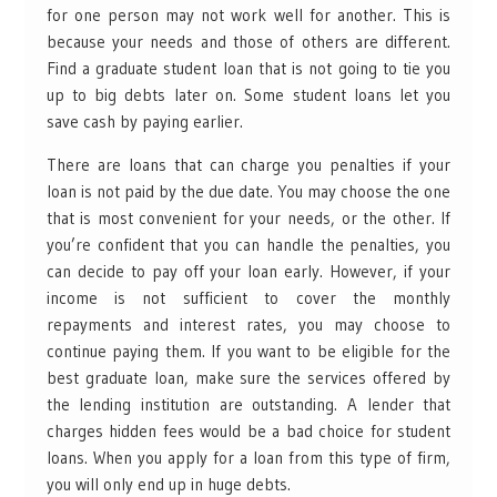
for one person may not work well for another. This is
because your needs and those of others are different.
Find a graduate student loan that is not going to tie you
up to big debts later on. Some student loans let you
save cash by paying earlier.
There are loans that can charge you penalties if your
loan is not paid by the due date. You may choose the one
that is most convenient for your needs, or the other. If
you’re confident that you can handle the penalties, you
can decide to pay off your loan early. However, if your
income is not sufficient to cover the monthly
repayments and interest rates, you may choose to
continue paying them. If you want to be eligible for the
best graduate loan, make sure the services offered by
the lending institution are outstanding. A lender that
charges hidden fees would be a bad choice for student
loans. When you apply for a loan from this type of firm,
you will only end up in huge debts.