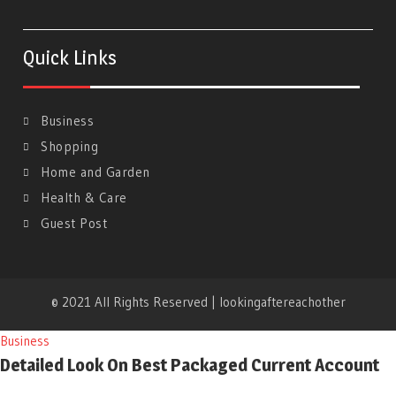
Quick Links
Business
Shopping
Home and Garden
Health & Care
Guest Post
© 2021 All Rights Reserved | lookingaftereachother
Business
Detailed Look On Best Packaged Current Account