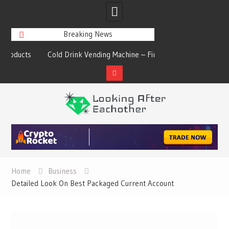
Breaking News
s
Cold Drink Vending Machine – Find The
A Synopsis Of Cha
Simple Facts About Them
Prod
Skip
to
content
Home
Business
Detailed Look On Best Packaged Current Account