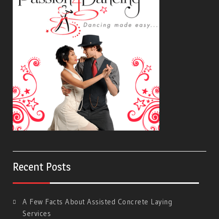
Recent Posts
A Few Facts About Assisted Concrete Laying
Services