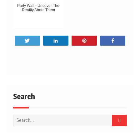
Party Wall - Uncover The
Reality About Them
Tweet
Share
Pin
Share
Post
navigation
Search
Search
for: