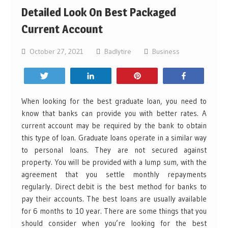
Detailed Look On Best Packaged
Current Account
October 27, 2021
Badlytire
Business
Tweet
Share
Pin
Share
When looking for the best graduate loan, you need to
know that banks can provide you with better rates. A
current account may be required by the bank to obtain
this type of loan. Graduate loans operate in a similar way
to personal loans. They are not secured against
property. You will be provided with a lump sum, with the
agreement that you settle monthly repayments
regularly. Direct debit is the best method for banks to
pay their accounts. The best loans are usually available
for 6 months to 10 year. There are some things that you
should consider when you’re looking for the best