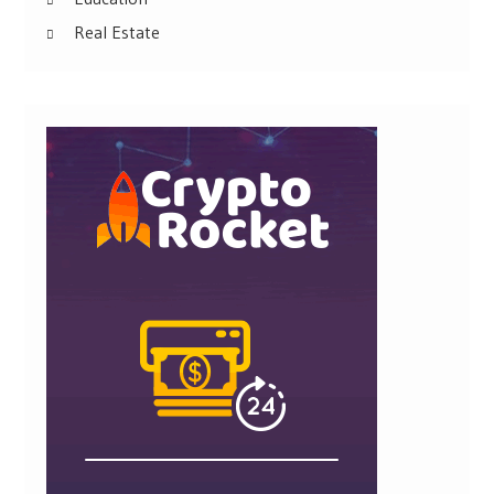
Real Estate