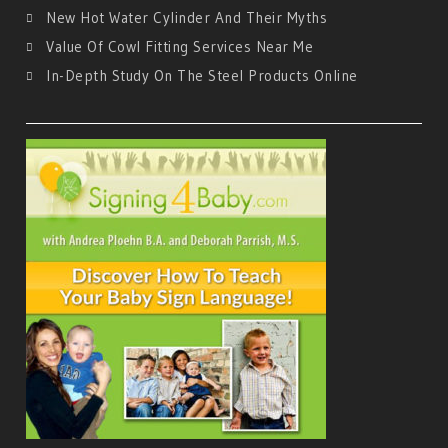
New Hot Water Cylinder And Their Myths
Value Of Cowl Fitting Services Near Me
In-Depth Study On The Steel Products Online