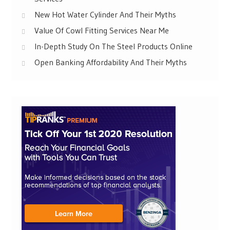
New Hot Water Cylinder And Their Myths
Value Of Cowl Fitting Services Near Me
In-Depth Study On The Steel Products Online
Open Banking Affordability And Their Myths