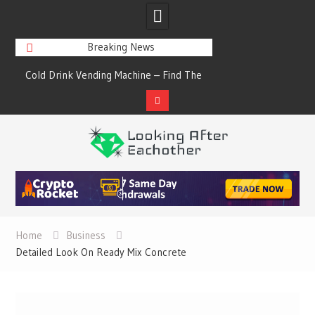
Breaking News
s
Cold Drink Vending Machine – Find The
A Synopsis Of Cha
Simple Facts About Them
Prod
Skip
to
content
Home
Business
Detailed Look On Ready Mix Concrete