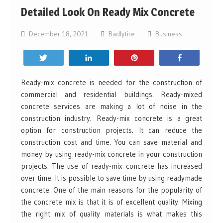
Detailed Look On Ready Mix Concrete
December 18, 2021
Badlytire
Business
Tweet
Share
Pin
Share
Ready-mix concrete is needed for the construction of
commercial and residential buildings. Ready-mixed
concrete services are making a lot of noise in the
construction industry. Ready-mix concrete is a great
option for construction projects. It can reduce the
construction cost and time. You can save material and
money by using ready-mix concrete in your construction
projects. The use of ready-mix concrete has increased
over time. It is possible to save time by using readymade
concrete. One of the main reasons for the popularity of
the concrete mix is that it is of excellent quality. Mixing
the right mix of quality materials is what makes this