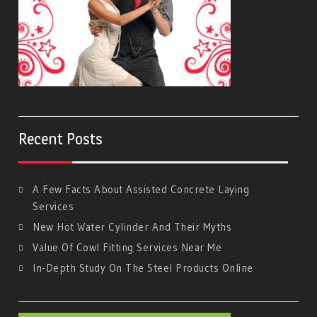
Recent Posts
A Few Facts About Assisted Concrete Laying
Services
New Hot Water Cylinder And Their Myths
Value Of Cowl Fitting Services Near Me
In-Depth Study On The Steel Products Online