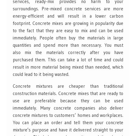
services, ready-mix provides no harm to your
surroundings. Pre-mixed concrete services are more
energy-efficient and will result in a lower carbon
footprint. Concrete mixes are growing in popularity due
to the fact that they are easy to mix and can be used
immediately. People often buy the materials in large
quantities and spend more than necessary. You must
also mix the materials correctly after you have
purchased them. This can take a lot of time and could
result in more material being mixed than needed, which
could lead to it being wasted.
Concrete mixtures are cheaper than traditional
construction materials. Concrete mixes that are ready to
use are preferable because they can be used
immediately. Many concrete companies also deliver
concrete mixtures to customers’ homes and workplaces.
You can place an order and tell them your concrete
mixture’s purpose and have it delivered straight to your