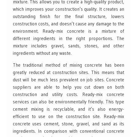
mixture. This allows you to create a high-quality product,
which improves your construction’s quality. It creates an
outstanding finish for the final structure, lowers
construction costs, and doesn’t cause any damage to the
environment. Ready-mix concrete is a mixture of
different ingredients in the right proportions. The
mixture includes gravel, sands, stones, and other
ingredients without any waste.
The traditional method of mixing concrete has been
greatly reduced at construction sites. This means that
dust will be much less prevalent on job sites. Concrete
suppliers are able to help you cut down on both
construction and utility costs. Ready-mix concrete
services can also be environmentally friendly. This type
cement mixing is recyclable, and it’s also energy-
efficient to use on the construction site. Ready-mix
concrete uses cement, stone, gravel, and sand as its
ingredients. In comparison with conventional concrete