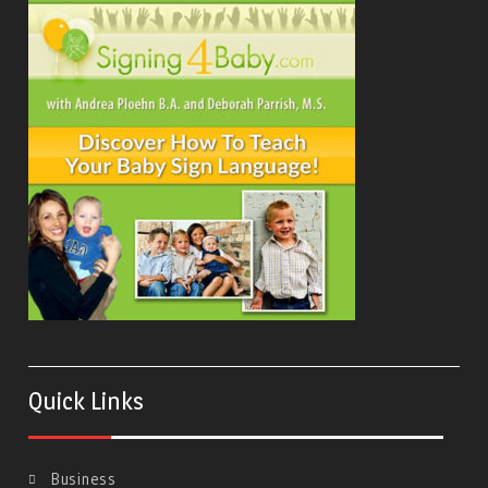
Quick Links
Business