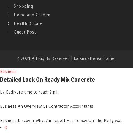
Shopping
Home and Garden
Health & Care
Guest Post
© 2021 All Rights Reserved | lookingaftereachother
Business
Detailed Look On Ready Mix Concrete
by Badlytire
time to read: 2 min
Business
An Overview Of Contractor Accountants
Business
Discover What An Expert Has To Say On The Party Wa…
0