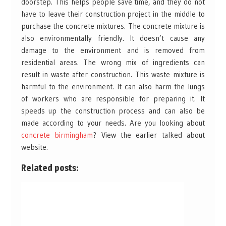
doorstep. This helps people save time, and they do not
have to leave their construction project in the middle to
purchase the concrete mixtures. The concrete mixture is
also environmentally friendly. It doesn’t cause any
damage to the environment and is removed from
residential areas. The wrong mix of ingredients can
result in waste after construction. This waste mixture is
harmful to the environment. It can also harm the lungs
of workers who are responsible for preparing it. It
speeds up the construction process and can also be
made according to your needs. Are you looking about
concrete birmingham
? View the earlier talked about
website.
Related posts: