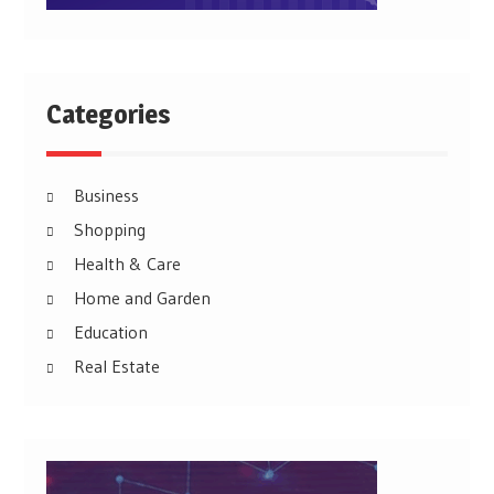
Categories
Business
Shopping
Health & Care
Home and Garden
Education
Real Estate