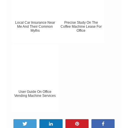
Local Car Insurance Near
Precise Study On The
Me And Their Common
Coffee Machine Lease For
Myths
Office
User Guide On Office
Vending Machine Services
Tweet
Share
Pin
Share