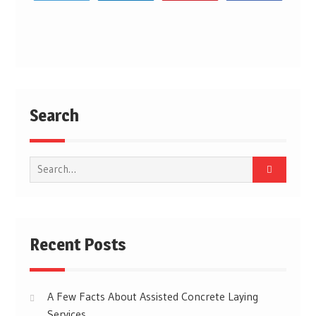
Post
navigation
Search
Search
for:
Recent Posts
A Few Facts About Assisted Concrete Laying
Services