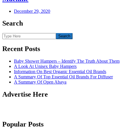
December 29, 2020
Search
Recent Posts
Baby Shower Hampers – Identify The Truth About Them
A Look At Unisex Baby Hampers
Information On Best Organic Essential Oil Brands
A Summary Of Top Essential Oil Brands For Diffuser
A Summary Of Open Abaya
Advertise Here
Popular Posts