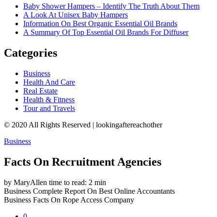
Baby Shower Hampers – Identify The Truth About Them
A Look At Unisex Baby Hampers
Information On Best Organic Essential Oil Brands
A Summary Of Top Essential Oil Brands For Diffuser
Categories
Business
Health And Care
Real Estate
Health & Fitness
Tour and Travels
© 2020 All Rights Reserved | lookingaftereachother
Business
Facts On Recruitment Agencies
by MaryAllen
time to read: 2 min
Business
Complete Report On Best Online Accountants
Business
Facts On Rope Access Company
0