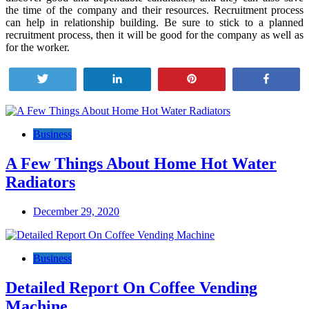
the time of the company and their resources. Recruitment process
can help in relationship building. Be sure to stick to a planned
recruitment process, then it will be good for the company as well as
for the worker.
Tweet
Share
Pin
Share
Post
navigation
Business
A Few Things About Home Hot Water
Radiators
December 29, 2020
Business
Detailed Report On Coffee Vending
Machine