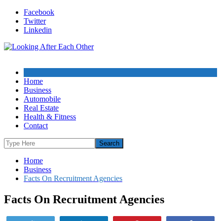
Skip
Facebook
to
Twitter
content
Linkedin
Home
Business
Automobile
Real Estate
Health & Fitness
Contact
Home
Business
Facts On Recruitment Agencies
Facts On Recruitment Agencies