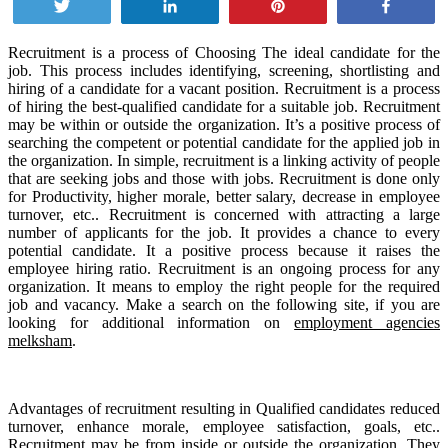
Tweet
Share
Pin
Share
Recruitment is a process of Choosing The ideal candidate for the
job. This process includes identifying, screening, shortlisting and
hiring of a candidate for a vacant position. Recruitment is a process
of hiring the best-qualified candidate for a suitable job. Recruitment
may be within or outside the organization. It’s a positive process of
searching the competent or potential candidate for the applied job in
the organization. In simple, recruitment is a linking activity of people
that are seeking jobs and those with jobs. Recruitment is done only
for Productivity, higher morale, better salary, decrease in employee
turnover, etc.. Recruitment is concerned with attracting a large
number of applicants for the job. It provides a chance to every
potential candidate. It a positive process because it raises the
employee hiring ratio. Recruitment is an ongoing process for any
organization. It means to employ the right people for the required
job and vacancy. Make a search on the following site, if you are
looking for additional information on
employment agencies
melksham
.
Advantages of recruitment resulting in Qualified candidates reduced
turnover, enhance morale, employee satisfaction, goals, etc..
Recruitment may be from inside or outside the organization. They