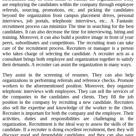
are employing the candidates within the company through employee
referrals, sourcing, promotions, etc. and picking the candidates
beyond the organization from campus placement drives, personal
interviews, job portals, telephonic interviews, etc.. A Fantastic
recruitment process can minimize The time in searching for the best
candidates. It can also decrease the time for interviewing, hiring and
training. Moreover, it can also build a positive image in front of your
peers, subordinates and competitions. The recruiting team can take
care of the recruitment process. Recruiters or manager is a person
who takes charge of selecting the candidate. A recruiter acts as a
consultant brings both employee and organization together to satisfy
their demands. A recruiter can assist the organization in many ways.
They assist in the screening of resumes. They can also help
organizations in performing referrals and reference checks. Promote
workers to the aforementioned position. Moreover, they organize
telephonic interviews with employees. They can sell the services of
the companies to the candidates and clients. They fill the job
position in the company by recruiting a new candidate. Recruiters
also sell the expertise and knowledge of the worker to the client.
Recruiter is important for both the company and the employee. Their
activities, duties and responsibilities are challenging in the
organization. Recruitment is the ideal way to assess the skills of the
candidate. If a recruiter is doing excellent recruitment, then they will
discover good and dependable candidates, and they can also save