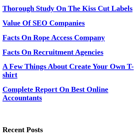
Thorough Study On The Kiss Cut Labels
Value Of SEO Companies
Facts On Rope Access Company
Facts On Recruitment Agencies
A Few Things About Create Your Own T-
shirt
Complete Report On Best Online
Accountants
Recent Posts