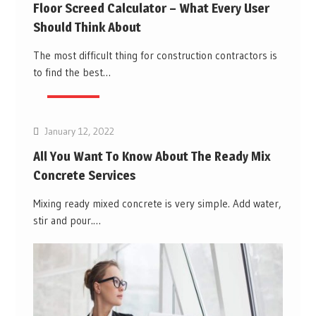
Floor Screed Calculator – What Every User
Should Think About
The most difficult thing for construction contractors is
to find the best…
Business
January 12, 2022
All You Want To Know About The Ready Mix
Concrete Services
Mixing ready mixed concrete is very simple. Add water,
stir and pour.…