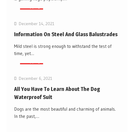
Shopping
December 14, 2021
Information On Steel And Glass Balustrades
Mild steel is strong enough to withstand the test of
time, yet…
Shopping
December 6, 2021
All You Have To Learn About The Dog
Waterproof Suit
Dogs are the most beautiful and charming of animals.
In the past,…