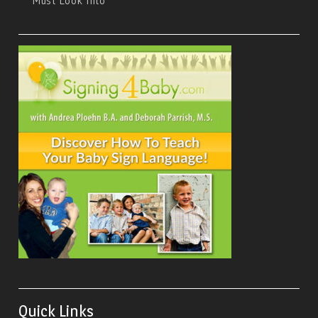
Must Look Into
Quick Links