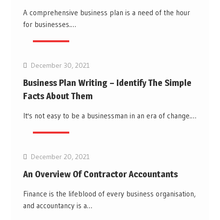
A comprehensive business plan is a need of the hour
for businesses.…
Business
December 30, 2021
Business Plan Writing – Identify The Simple
Facts About Them
It's not easy to be a businessman in an era of change.…
Business
December 20, 2021
An Overview Of Contractor Accountants
Finance is the lifeblood of every business organisation,
and accountancy is a…