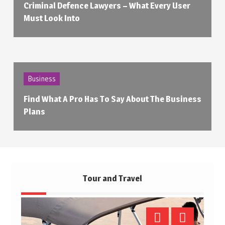
Criminal Defence Lawyers – What Every User
Must Look Into
Business
Find What A Pro Has To Say About The Business
Plans
Tour and Travel