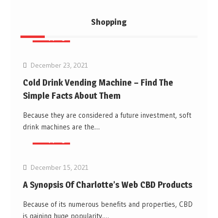
Shopping
Shopping
December 23, 2021
Cold Drink Vending Machine – Find The
Simple Facts About Them
Because they are considered a future investment, soft
drink machines are the…
Shopping
December 15, 2021
A Synopsis Of Charlotte’s Web CBD Products
Because of its numerous benefits and properties, CBD
is gaining huge popularity.…