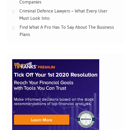
Companies
Criminal Defence Lawyers – What Every User
Must Look Into
Find What A Pro Has To Say About The Business
Plans