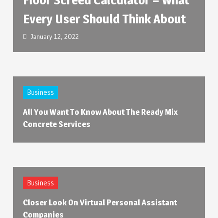
Every User Should Think About
January 12, 2022
Business
All You Want To Know About The Ready Mix
Concrete Services
Business
Closer Look On Virtual Personal Assistant
Companies