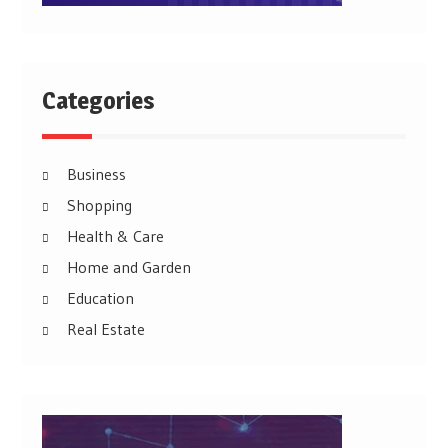
Categories
Business
Shopping
Health & Care
Home and Garden
Education
Real Estate