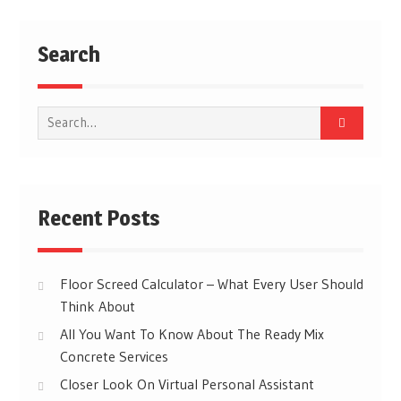
Search
Search
for:
Recent Posts
Floor Screed Calculator – What Every User Should
Think About
All You Want To Know About The Ready Mix
Concrete Services
Closer Look On Virtual Personal Assistant