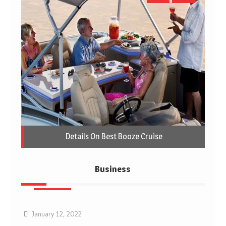
Details On Best Booze Cruise
Business
Business
January 12, 2022