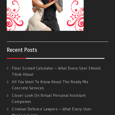
Recent Posts
Floor Screed Calculator – What Every User Should
Think About
All You Want To Know About The Ready Mix
Concrete Services
Closer Look On Virtual Personal Assistant
Companies
Criminal Defence Lawyers – What Every User