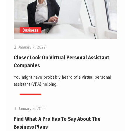
Business
January 7, 2022
Closer Look On Virtual Personal Assistant
Companies
You might have probably heard of a virtual personal
assistant (VPA) helping…
Business
January 5, 2022
Find What A Pro Has To Say About The
Business Plans