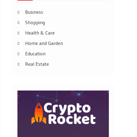
Business
Shopping
Health & Care
Home and Garden
Education
Real Estate