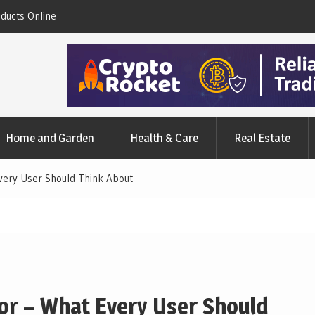
nd The Simple Facts
A Synopsis Of Charlotte’s Web CBD Produc
Home and Garden
Health & Care
Real Estate
Every User Should Think About
tor – What Every User Should