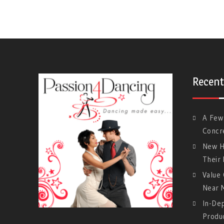
Recent
A Few
Concre
New H
Their
Value 
Near 
In-De
Produ