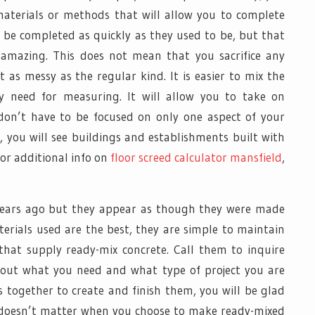
aterials or methods that will allow you to complete
ot be completed as quickly as they used to be, but that
 amazing. This does not mean that you sacrifice any
t as messy as the regular kind. It is easier to mix the
y need for measuring. It will allow you to take on
 don’t have to be focused on only one aspect of your
, you will see buildings and establishments built with
for additional info on
floor screed calculator mansfield
,
years ago but they appear as though they were made
terials used are the best, they are simple to maintain
that supply ready-mix concrete. Call them to inquire
bout what you need and what type of project you are
s together to create and finish them, you will be glad
t doesn’t matter when you choose to make ready-mixed