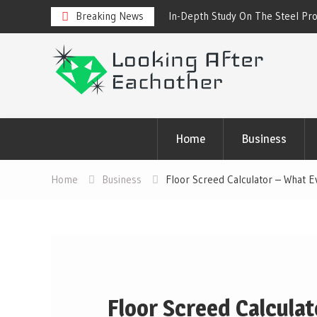
 Steel Products Online
Breaking News
Cold Drink Vending Machine – Fi
About Them
Skip
to
content
Home
Business
Home
Business
Floor Screed Calculator – What 
Floor Screed Calcula