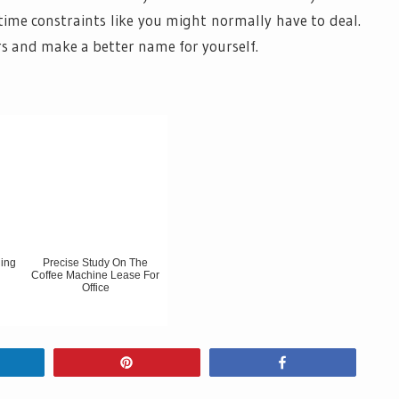
time constraints like you might normally have to deal.
rs and make a better name for yourself.
ding
Precise Study On The
Coffee Machine Lease For
Office
hare
Pin
Share