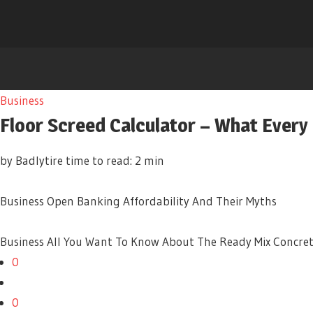
Business
Floor Screed Calculator – What Every
by Badlytire
time to read: 2 min
Business
Open Banking Affordability And Their Myths
Business
All You Want To Know About The Ready Mix Concre
0
0