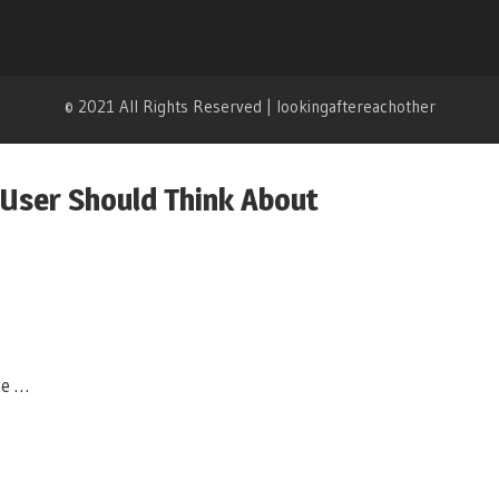
© 2021 All Rights Reserved | lookingaftereachother
 User Should Think About
te …