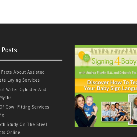
 Posts
 Facts About Assisted
te Laying Services
ot Water Cylinder And
 Myths
Of Cowl Fitting Services
Me
pth Study On The Steel
cts Online