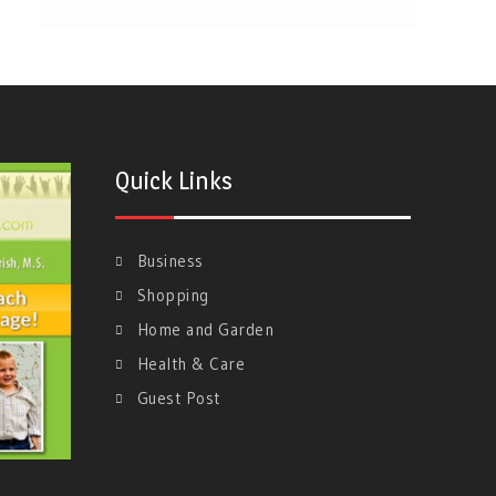
Quick Links
Business
Shopping
Home and Garden
Health & Care
Guest Post