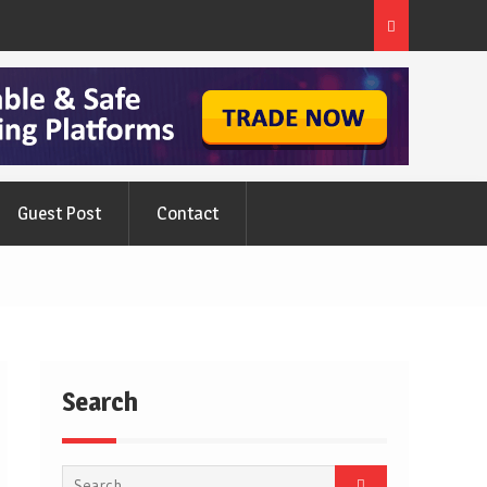
ts
New Hot Water Cylinder And Their Myths
Guest Post
Contact
Search
Search