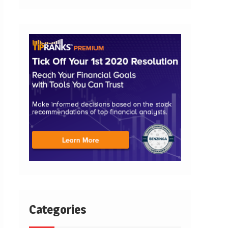
Categories