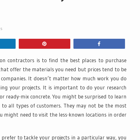
ss
hare
Pin
Share
ion contractors is to find the best places to purchase
that offer the materials you need but prices tend to be
r companies. It doesn’t matter how much work you do
ng your projects. It is important to do your research
for ready-mix concrete. You might be surprised to learn
r to all types of customers. They may not be the most
u might need to visit the less-known locations in order
refer to tackle your projects in a particular way, you