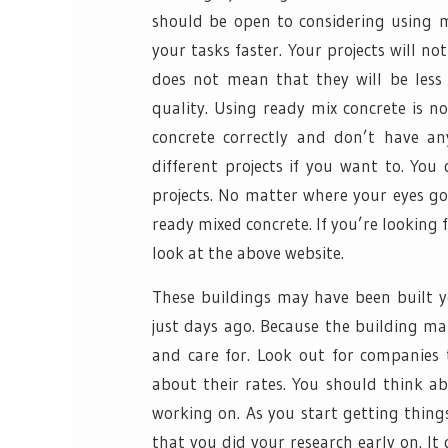
should be open to considering using m
your tasks faster. Your projects will n
does not mean that they will be less
quality. Using ready mix concrete is no
concrete correctly and don’t have an
different projects if you want to. You
projects. No matter where your eyes go
ready mixed concrete. If you’re looking 
look at the above website.
These buildings may have been built 
just days ago. Because the building ma
and care for. Look out for companies 
about their rates. You should think a
working on. As you start getting thing
that you did your research early on. I