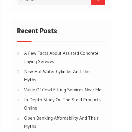
for:
Recent Posts
A Few Facts About Assisted Concrete
Laying Services
New Hot Water Cylinder And Their
Myths
Value Of Cowl Fitting Services Near Me
In-Depth Study On The Steel Products
Online
Open Banking Affordability And Their
Myths