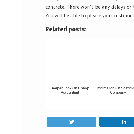
concrete. There won’t be any delays or 
You will be able to please your custome
Related posts:
Deeper Look On Cheap
Information On Scaffol
Accountant
Company
Tweet
S