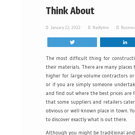
Think About
January 12, 2022
Badlytire
Busine
Tweet
S
The most difficult thing for construct
their materials. There are many places 
higher for large-volume contractors o
or if you are simply someone undertaki
and find out where the best prices are 
that some suppliers and retailers cate
obvious or well-known place in town. Yo
to discover exactly what is out there.
Although you might be traditional and p