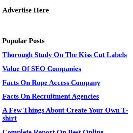
Advertise Here
Popular Posts
Thorough Study On The Kiss Cut Labels
Value Of SEO Companies
Facts On Rope Access Company
Facts On Recruitment Agencies
A Few Things About Create Your Own T-
shirt
Complete Report On Best Online