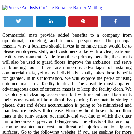
Tweet
Share
Pin
Share
Commercial mats provide added benefits to a company from
operational, marketing, and financial perspectives. The principal
reasons why a business should invest in entrance mats would be to
please employees, staff, and customers alike with a clear, safe and
healthy environment. Aside from these primary benefits, these mats
will also be used to guard floors, improve the ambiance, and serve
as branding tools. There are numerous advantages of installing
commercial mats, yet many individuals usually takes these benefits
for granted. In this information, we will explore the perks of using
entrance mats in a facility in detail. The absolute most apparent
advantageous asset of entrance mats is to keep the facility clean. We
use plenty of cleaning accessories but with no entrance floor mats
their usage wouldn’t be optimal. By placing floor mats in strategic
places, dust and debris accumulation is going to be minimized and
maintenance costs will decrease. Floors without these entrance floor
mats in the rainy season get muddy and wet due to which the outer
lining becomes slippery and dangerous. The effects of that are high
cleaning maintenance cost and threat of injuries due to slippery
surfaces. Go to the following website, if you are seeking for more