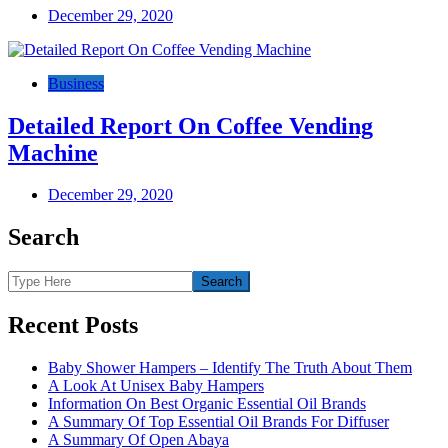
December 29, 2020
Business
Detailed Report On Coffee Vending
Machine
December 29, 2020
Search
Recent Posts
Baby Shower Hampers – Identify The Truth About Them
A Look At Unisex Baby Hampers
Information On Best Organic Essential Oil Brands
A Summary Of Top Essential Oil Brands For Diffuser
A Summary Of Open Abaya