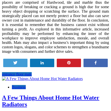
placers are comprised of Hardwood, tile and marble thus the
possibility of breaking or cracking a ground is high due for some
heavy object dropping or scratching the surface. The ground mats
strategically placed can not merely protect a floor but also can save
owner cost in maintenance and durability of the floor. In conclusion,
it is essential to remember that the business cannot exist without
turning a profit. As explored in this informative article, increased
profitability may be performed by enhancing the inner of the
workplace to improve employee satisfaction, morale, and overall
health. Mats may also impact a business’s important thing by using
custom logos, slogans, and color schemes to strengthen a brandname
image with consumers and further drive sales.
Tweet
Share
Pin
Share
entrance floor mats
Post
navigation
Business
A Few Things About Home Hot Water
Radiators