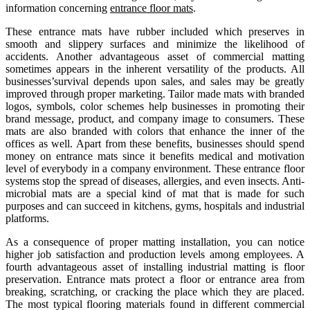
information concerning
entrance floor mats
.
These entrance mats have rubber included which preserves in
smooth and slippery surfaces and minimize the likelihood of
accidents. Another advantageous asset of commercial matting
sometimes appears in the inherent versatility of the products. All
businesses’survival depends upon sales, and sales may be greatly
improved through proper marketing. Tailor made mats with branded
logos, symbols, color schemes help businesses in promoting their
brand message, product, and company image to consumers. These
mats are also branded with colors that enhance the inner of the
offices as well. Apart from these benefits, businesses should spend
money on entrance mats since it benefits medical and motivation
level of everybody in a company environment. These entrance floor
systems stop the spread of diseases, allergies, and even insects. Anti-
microbial mats are a special kind of mat that is made for such
purposes and can succeed in kitchens, gyms, hospitals and industrial
platforms.
As a consequence of proper matting installation, you can notice
higher job satisfaction and production levels among employees. A
fourth advantageous asset of installing industrial matting is floor
preservation. Entrance mats protect a floor or entrance area from
breaking, scratching, or cracking the place which they are placed.
The most typical flooring materials found in different commercial