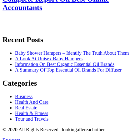
Accountants
Recent Posts
Baby Shower Hampers – Identify The Truth About Them
A Look At Unisex Baby Hampers
Information On Best Organic Essential Oil Brands
A Summary Of Top Essential Oil Brands For Diffuser
Categories
Business
Health And Care
Real Estate
Health & Fitness
Tour and Travels
© 2020 All Rights Reserved | lookingaftereachother