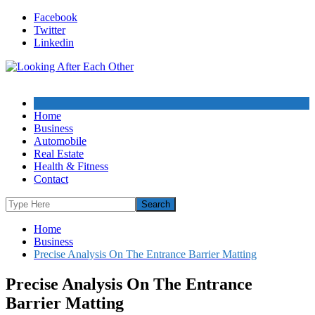
Skip
Facebook
to
Twitter
content
Linkedin
Home
Business
Automobile
Real Estate
Health & Fitness
Contact
Home
Business
Precise Analysis On The Entrance Barrier Matting
Precise Analysis On The Entrance
Barrier Matting