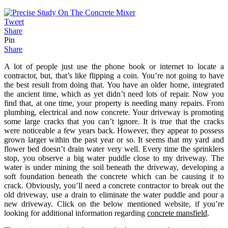
Tweet
Share
Pin
Share
A lot of people just use the phone book or internet to locate a
contractor, but, that’s like flipping a coin. You’re not going to have
the best result from doing that. You have an older home, integrated
the ancient time, which as yet didn’t need lots of repair. Now you
find that, at one time, your property is needing many repairs. From
plumbing, electrical and now concrete. Your driveway is promoting
some large cracks that you can’t ignore. It is true that the cracks
were noticeable a few years back. However, they appear to possess
grown larger within the past year or so. It seems that my yard and
flower bed doesn’t drain water very well. Every time the sprinklers
stop, you observe a big water puddle close to my driveway. The
water is under mining the soil beneath the driveway, developing a
soft foundation beneath the concrete which can be causing it to
crack. Obviously, you’ll need a concrete contractor to break out the
old driveway, use a drain to eliminate the water puddle and pour a
new driveway. Click on the below mentioned website, if you’re
looking for additional information regarding
concrete mansfield
.