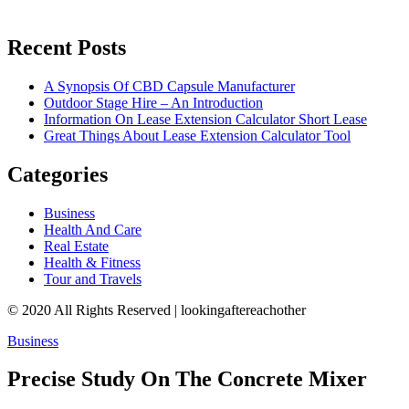
Recent Posts
A Synopsis Of CBD Capsule Manufacturer
Outdoor Stage Hire – An Introduction
Information On Lease Extension Calculator Short Lease
Great Things About Lease Extension Calculator Tool
Categories
Business
Health And Care
Real Estate
Health & Fitness
Tour and Travels
© 2020 All Rights Reserved | lookingaftereachother
Business
Precise Study On The Concrete Mixer