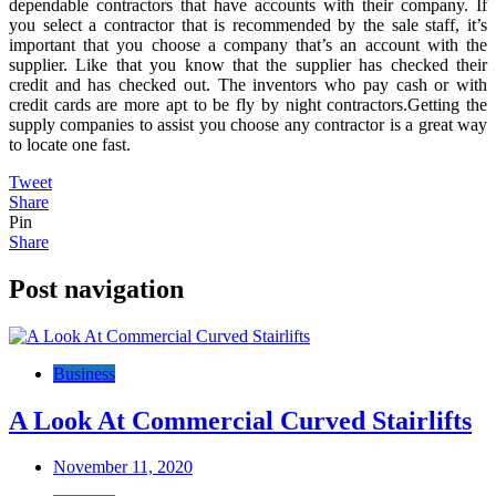
dependable contractors that have accounts with their company. If
you select a contractor that is recommended by the sale staff, it’s
important that you choose a company that’s an account with the
supplier. Like that you know that the supplier has checked their
credit and has checked out. The inventors who pay cash or with
credit cards are more apt to be fly by night contractors.Getting the
supply companies to assist you choose any contractor is a great way
to locate one fast.
Tweet
Share
Pin
Share
Post navigation
Business
A Look At Commercial Curved Stairlifts
November 11, 2020