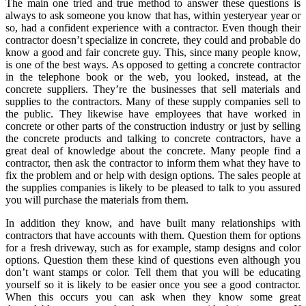
The main one tried and true method to answer these questions is
always to ask someone you know that has, within yesteryear year or
so, had a confident experience with a contractor. Even though their
contractor doesn’t specialize in concrete, they could and probable do
know a good and fair concrete guy. This, since many people know,
is one of the best ways. As opposed to getting a concrete contractor
in the telephone book or the web, you looked, instead, at the
concrete suppliers. They’re the businesses that sell materials and
supplies to the contractors. Many of these supply companies sell to
the public. They likewise have employees that have worked in
concrete or other parts of the construction industry or just by selling
the concrete products and talking to concrete contractors, have a
great deal of knowledge about the concrete. Many people find a
contractor, then ask the contractor to inform them what they have to
fix the problem and or help with design options. The sales people at
the supplies companies is likely to be pleased to talk to you assured
you will purchase the materials from them.
In addition they know, and have built many relationships with
contractors that have accounts with them. Question them for options
for a fresh driveway, such as for example, stamp designs and color
options. Question them these kind of questions even although you
don’t want stamps or color. Tell them that you will be educating
yourself so it is likely to be easier once you see a good contractor.
When this occurs you can ask when they know some great