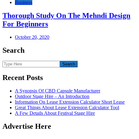
Business
Thorough Study On The Mehndi Design
For Beginners
October 20, 2020
Search
Recent Posts
A Synopsis Of CBD Capsule Manufacturer
Outdoor Stage Hire – An Introduction
Information On Lease Extension Calculator Short Lease
Great Things About Lease Extension Calculator Tool
A Few Details About Festival Stage Hire
Advertise Here