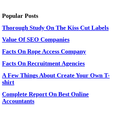
Popular Posts
Thorough Study On The Kiss Cut Labels
Value Of SEO Companies
Facts On Rope Access Company
Facts On Recruitment Agencies
A Few Things About Create Your Own T-
shirt
Complete Report On Best Online
Accountants