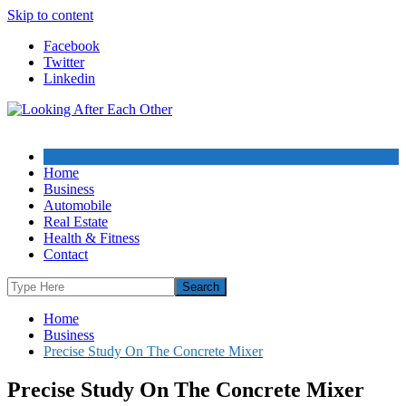
Skip to content
Facebook
Twitter
Linkedin
Home
Business
Automobile
Real Estate
Health & Fitness
Contact
Home
Business
Precise Study On The Concrete Mixer
Precise Study On The Concrete Mixer