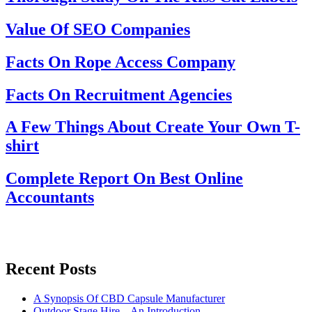
Value Of SEO Companies
Facts On Rope Access Company
Facts On Recruitment Agencies
A Few Things About Create Your Own T-
shirt
Complete Report On Best Online
Accountants
Recent Posts
A Synopsis Of CBD Capsule Manufacturer
Outdoor Stage Hire – An Introduction