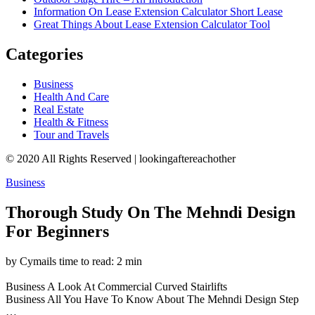
Information On Lease Extension Calculator Short Lease
Great Things About Lease Extension Calculator Tool
Categories
Business
Health And Care
Real Estate
Health & Fitness
Tour and Travels
© 2020 All Rights Reserved | lookingaftereachother
Business
Thorough Study On The Mehndi Design
For Beginners
by Cymails
time to read: 2 min
Business
A Look At Commercial Curved Stairlifts
Business
All You Have To Know About The Mehndi Design Step
…