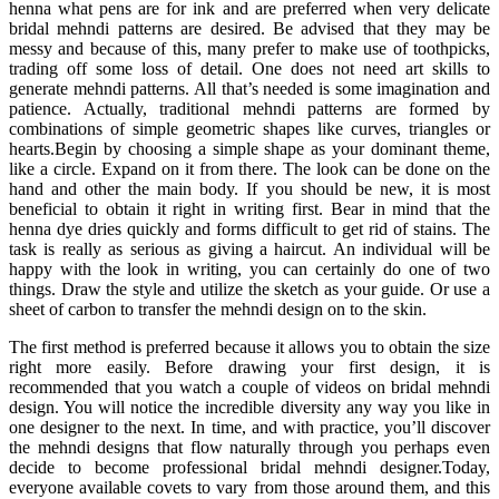
henna what pens are for ink and are preferred when very delicate
bridal mehndi patterns are desired. Be advised that they may be
messy and because of this, many prefer to make use of toothpicks,
trading off some loss of detail. One does not need art skills to
generate mehndi patterns. All that’s needed is some imagination and
patience. Actually, traditional mehndi patterns are formed by
combinations of simple geometric shapes like curves, triangles or
hearts.Begin by choosing a simple shape as your dominant theme,
like a circle. Expand on it from there. The look can be done on the
hand and other the main body. If you should be new, it is most
beneficial to obtain it right in writing first. Bear in mind that the
henna dye dries quickly and forms difficult to get rid of stains. The
task is really as serious as giving a haircut. An individual will be
happy with the look in writing, you can certainly do one of two
things. Draw the style and utilize the sketch as your guide. Or use a
sheet of carbon to transfer the mehndi design on to the skin.
The first method is preferred because it allows you to obtain the size
right more easily. Before drawing your first design, it is
recommended that you watch a couple of videos on bridal mehndi
design. You will notice the incredible diversity any way you like in
one designer to the next. In time, and with practice, you’ll discover
the mehndi designs that flow naturally through you perhaps even
decide to become professional bridal mehndi designer.Today,
everyone available covets to vary from those around them, and this