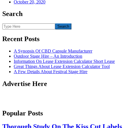
October 20, 2020
Search
Recent Posts
A Synopsis Of CBD Capsule Manufacturer
Outdoor Stage Hire – An Introduction
Information On Lease Extension Calculator Short Lease
Great Things About Lease Extension Calculator Tool
A Few Details About Festival Stage Hire
Advertise Here
Popular Posts
Thorough Study On The Kiss Cut Labels