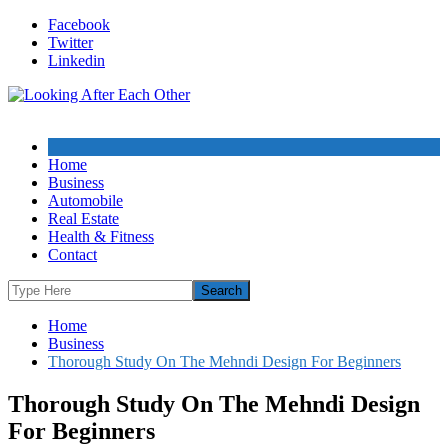
Skip
Facebook
to
Twitter
content
Linkedin
Home
Business
Automobile
Real Estate
Health & Fitness
Contact
Home
Business
Thorough Study On The Mehndi Design For Beginners
Thorough Study On The Mehndi Design
For Beginners