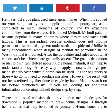
Tweet
Share
Pin
Share
Henna is just a dye plant used since ancient times. When it is applied
on your skin, usually as an application of temporary art, as is
completed in many elements of country, and by expatriate
communities from these areas, it is named Mehndi. Mehndi patterns
became popular in many countries where they’re associated with
tattoos. This is misleading because mehndi does not involve
permanent insertion of pigment underneath the epidermis.Unlike in
many subcontinent, when designs of mehndi are performed in the
West, no ritual is involved. Also, the guidelines and rules about what
can or can’t be achieved are generally absent. The goal is decoration
or just to own fun. Before applying the henna mehndi, it can help to
understand a design.An easy way to apply henna is through pre-
made stencils over which a comb can be used. It’s for beginners or
those who do not need to produce mistakes. However, the result will
not be as refined together done freestyle by hand. Make a search on
the below mentioned site, if you are looking for additional
information concerning
mehndi design step by step
.
There are lots of websites that provide free mehndi designs for
download.A popular method to draw henna designs is through
henna cones that may be rolled by yourself. Henna cones are to