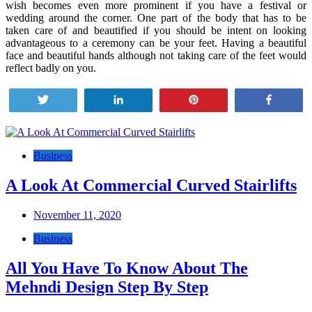
wish becomes even more prominent if you have a festival or
wedding around the corner. One part of the body that has to be
taken care of and beautified if you should be intent on looking
advantageous to a ceremony can be your feet. Having a beautiful
face and beautiful hands although not taking care of the feet would
reflect badly on you.
Tweet
Share
Pin
Share
Post
navigation
Business
A Look At Commercial Curved Stairlifts
November 11, 2020
Business
All You Have To Know About The
Mehndi Design Step By Step