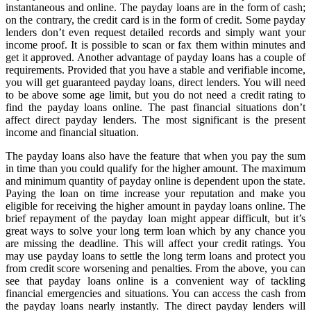
instantaneous and online. The payday loans are in the form of cash;
on the contrary, the credit card is in the form of credit. Some payday
lenders don’t even request detailed records and simply want your
income proof. It is possible to scan or fax them within minutes and
get it approved. Another advantage of payday loans has a couple of
requirements. Provided that you have a stable and verifiable income,
you will get guaranteed payday loans, direct lenders. You will need
to be above some age limit, but you do not need a credit rating to
find the payday loans online. The past financial situations don’t
affect direct payday lenders. The most significant is the present
income and financial situation.
The payday loans also have the feature that when you pay the sum
in time than you could qualify for the higher amount. The maximum
and minimum quantity of payday online is dependent upon the state.
Paying the loan on time increase your reputation and make you
eligible for receiving the higher amount in payday loans online. The
brief repayment of the payday loan might appear difficult, but it’s
great ways to solve your long term loan which by any chance you
are missing the deadline. This will affect your credit ratings. You
may use payday loans to settle the long term loans and protect you
from credit score worsening and penalties. From the above, you can
see that payday loans online is a convenient way of tackling
financial emergencies and situations. You can access the cash from
the payday loans nearly instantly. The direct payday lenders will