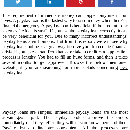
Tweet
Share
Pin
Share
The requirement of immediate money can happen anytime in our
lives. A payday loan is the fastest way to raise money when there’s a
financial emergency. A payday loan is beneficial if the amount to be
taken as the loan is small. If you use the payday loan correctly, it can
be very beneficial for you. Due to many incorrect understandings,
payday loans aren’t famous. But from this report, we will see why
payday loans online is a great way to solve your immediate financial
crisis. If you take a loan from banks or take a credit card application
process is lengthy. You had to fill up huge forms, and then it takes
several months to get approved. Browse the below mentioned
website, if you are searching for more details concerning
best
payday loans
.
Payday loans are simpler. Immediate payday loans are the most
advantageous part. The payday lenders approve the orders
immediately or if they refuse they will let you know there and then.
Payday loans online are convenient. All the processes are