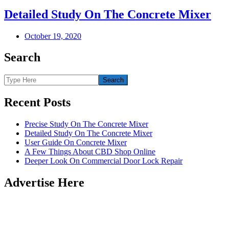
Detailed Study On The Concrete Mixer
October 19, 2020
Search
Recent Posts
Precise Study On The Concrete Mixer
Detailed Study On The Concrete Mixer
User Guide On Concrete Mixer
A Few Things About CBD Shop Online
Deeper Look On Commercial Door Lock Repair
Advertise Here