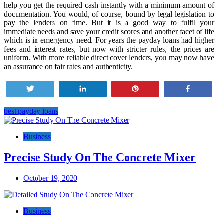
help you get the required cash instantly with a minimum amount of
documentation. You would, of course, bound by legal legislation to
pay the lenders on time. But it is a good way to fulfil your
immediate needs and save your credit scores and another facet of life
which is in emergency need. For years the payday loans had higher
fees and interest rates, but now with stricter rules, the prices are
uniform. With more reliable direct cover lenders, you may now have
an assurance on fair rates and authenticity.
Tweet
Share
Pin
Share
best payday loans
Post
navigation
Business
Precise Study On The Concrete Mixer
October 19, 2020
Business