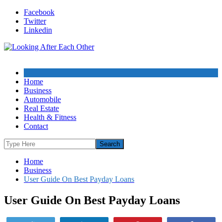
Skip
Facebook
to
Twitter
content
Linkedin
Home
Business
Automobile
Real Estate
Health & Fitness
Contact
Home
Business
User Guide On Best Payday Loans
User Guide On Best Payday Loans