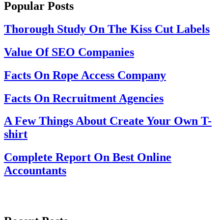
Popular Posts
Thorough Study On The Kiss Cut Labels
Value Of SEO Companies
Facts On Rope Access Company
Facts On Recruitment Agencies
A Few Things About Create Your Own T-
shirt
Complete Report On Best Online
Accountants