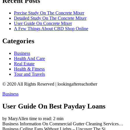
Recent Posts
Precise Study On The Concrete Mixer
Detailed Study On The Concrete Mixer
User Guide On Concrete Mixer
A Few Things About CBD Shop Online
Categories
Business
Health And Care
Real Estate
Health & Fitness
Tour and Travels
© 2020 All Rights Reserved | lookingaftereachother
Business
User Guide On Best Payday Loans
by MaryAllen
time to read: 2 min
Business
Information On Commercial Gutter Cleaning Services…
Business
Ceiling Fans Without Lights – Uncover The Si…