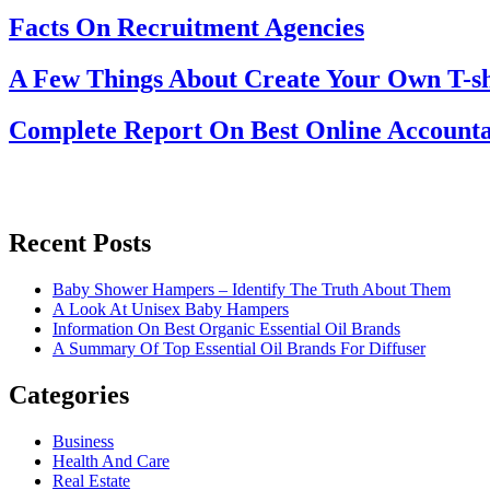
Facts On Recruitment Agencies
A Few Things About Create Your Own T-sh
Complete Report On Best Online Accounta
Recent Posts
Baby Shower Hampers – Identify The Truth About Them
A Look At Unisex Baby Hampers
Information On Best Organic Essential Oil Brands
A Summary Of Top Essential Oil Brands For Diffuser
Categories
Business
Health And Care
Real Estate