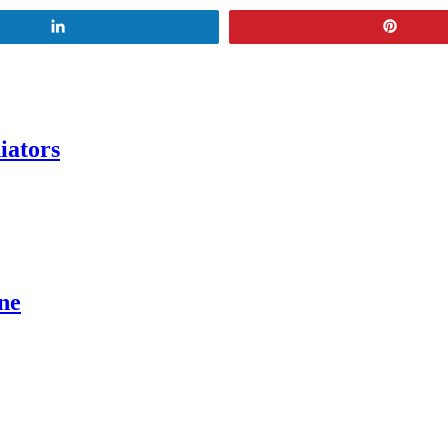
Share
Pin
iators
ne