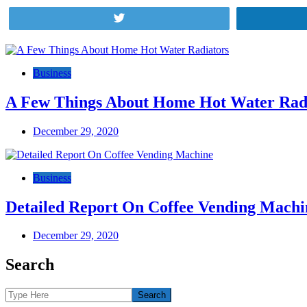
Tweet
Post
navigation
Business
A Few Things About Home Hot Water Rad
December 29, 2020
Business
Detailed Report On Coffee Vending Machi
December 29, 2020
Search