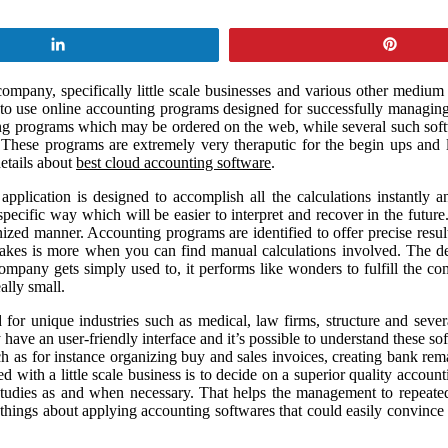
Share
Pin
ompany, specifically little scale businesses and various other medium 
 to use online accounting programs designed for successfully managing
ng programs which may be ordered on the web, while several such softwa
ese programs are extremely very theraputic for the begin ups and litt
etails about
best cloud accounting software
.
plication is designed to accomplish all the calculations instantly a
pecific way which will be easier to interpret and recover in the future
nized manner. Accounting programs are identified to offer precise resul
stakes is more when you can find manual calculations involved. The de
ompany gets simply used to, it performs like wonders to fulfill the co
ally small.
d for unique industries such as medical, law firms, structure and seve
ve an user-friendly interface and it’s possible to understand these sof
h as for instance organizing buy and sales invoices, creating bank re
with a little scale business is to decide on a superior quality account
f studies as and when necessary. That helps the management to repeat
hings about applying accounting softwares that could easily convince t