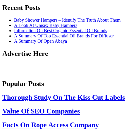
Recent Posts
Baby Shower Hampers – Identify The Truth About Them
A Look At Unisex Baby Hampers
Information On Best Organic Essential Oil Brands
A Summary Of Top Essential Oil Brands For Diffuser
A Summary Of Open Abaya
Advertise Here
Popular Posts
Thorough Study On The Kiss Cut Labels
Value Of SEO Companies
Facts On Rope Access Company