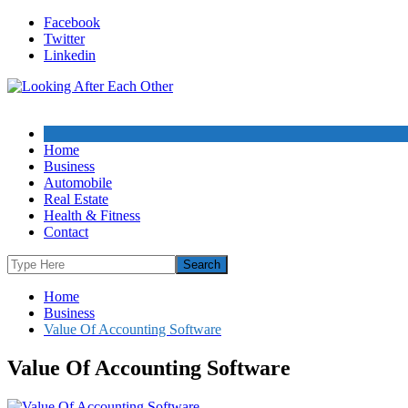
Skip
Facebook
to
Twitter
content
Linkedin
Home
Business
Automobile
Real Estate
Health & Fitness
Contact
Home
Business
Value Of Accounting Software
Value Of Accounting Software