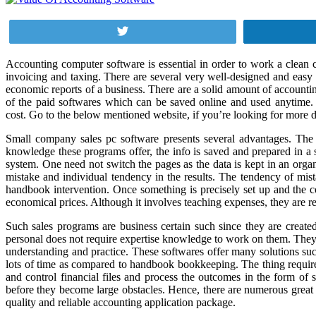
Tweet
Accounting computer software is essential in order to work a clean c
invoicing and taxing. There are several very well-designed and easy
economic reports of a business. There are a solid amount of accounti
of the paid softwares which can be saved online and used anytime. Th
cost. Go to the below mentioned website, if you’re looking for more d
Small company sales pc software presents several advantages. The ap
knowledge these programs offer, the info is saved and prepared in a s
system. One need not switch the pages as the data is kept in an orga
mistake and individual tendency in the results. The tendency of mi
handbook intervention. Once something is precisely set up and the c
economical prices. Although it involves teaching expenses, they are re
Such sales programs are business certain such since they are create
personal does not require expertise knowledge to work on them. They ha
understanding and practice. These softwares offer many solutions suc
lots of time as compared to handbook bookkeeping. The thing required 
and control financial files and process the outcomes in the form o
before they become large obstacles. Hence, there are numerous great t
quality and reliable accounting application package.