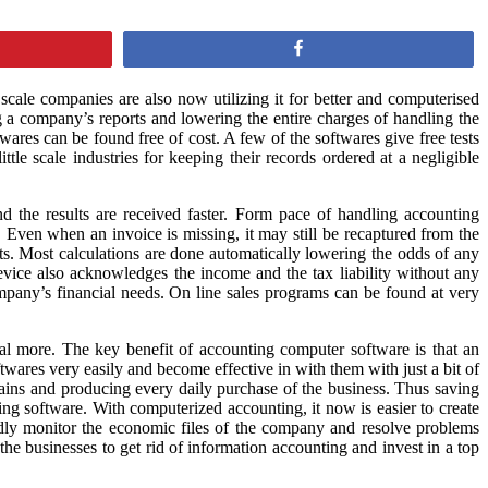
Share
scale companies are also now utilizing it for better and computerised
 a company’s reports and lowering the entire charges of handling the
res can be found free of cost. A few of the softwares give free tests
le scale industries for keeping their records ordered at a negligible
nd the results are received faster. Form pace of handling accounting
. Even when an invoice is missing, it may still be recaptured from the
ts. Most calculations are done automatically lowering the odds of any
vice also acknowledges the income and the tax liability without any
mpany’s financial needs. On line sales programs can be found at very
ral more. The key benefit of accounting computer software is that an
twares very easily and become effective in with them with just a bit of
mains and producing every daily purchase of the business. Thus saving
ing software. With computerized accounting, it now is easier to create
edly monitor the economic files of the company and resolve problems
he businesses to get rid of information accounting and invest in a top