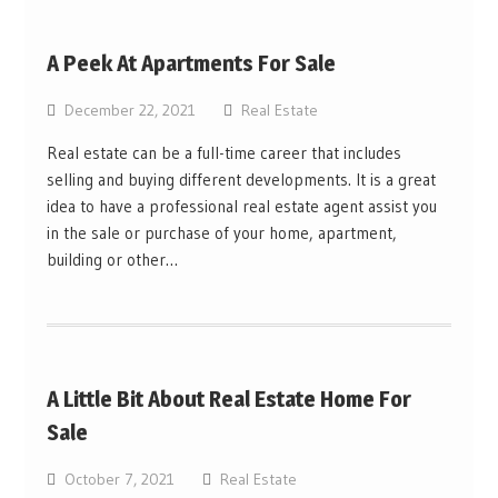
A Peek At Apartments For Sale
December 22, 2021
Real Estate
Real estate can be a full-time career that includes
selling and buying different developments. It is a great
idea to have a professional real estate agent assist you
in the sale or purchase of your home, apartment,
building or other…
A Little Bit About Real Estate Home For
Sale
October 7, 2021
Real Estate