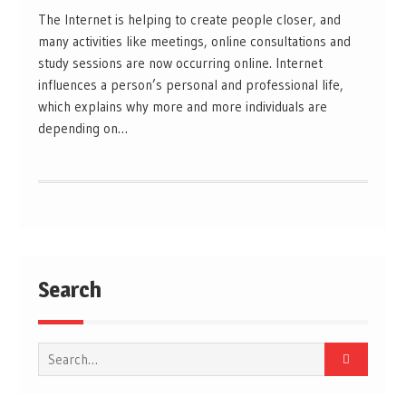
The Internet is helping to create people closer, and
many activities like meetings, online consultations and
study sessions are now occurring online. Internet
influences a person’s personal and professional life,
which explains why more and more individuals are
depending on…
Search
Search
for: