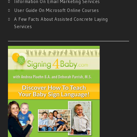
Information On Email Marketing Services
User Guide On Microsoft Online Courses
A Few Facts About Assisted Concrete Laying
Services