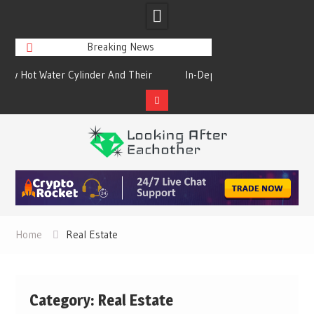
Breaking News
heir
In-Depth Study On The Steel Products
Cold Drink Vend
Online
Simple F
Skip
to
content
Home
Real Estate
Category:
Real Estate