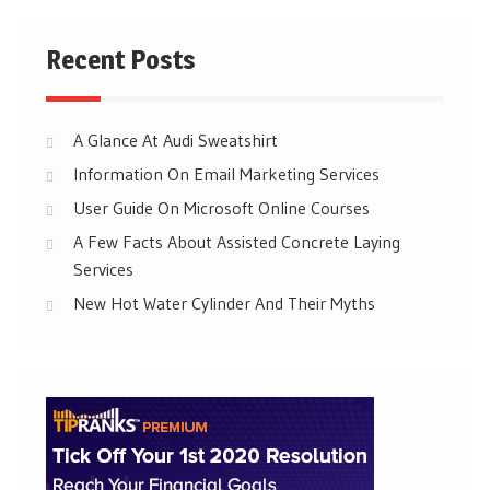
Recent Posts
A Glance At Audi Sweatshirt
Information On Email Marketing Services
User Guide On Microsoft Online Courses
A Few Facts About Assisted Concrete Laying
Services
New Hot Water Cylinder And Their Myths