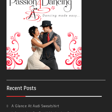
Recent Posts
A Glance At Audi Sweatshirt