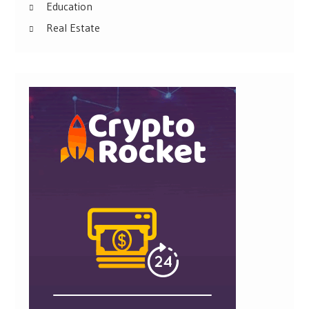
Education
Real Estate