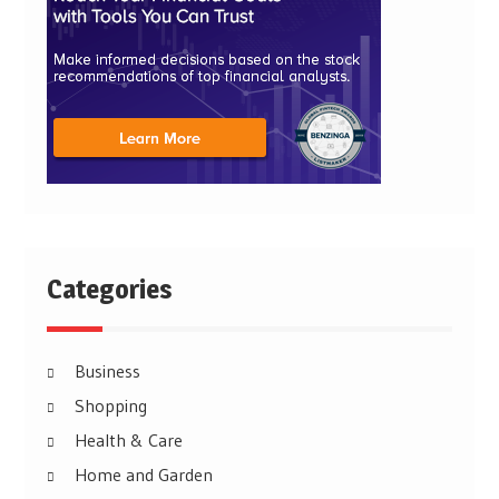
Categories
Business
Shopping
Health & Care
Home and Garden