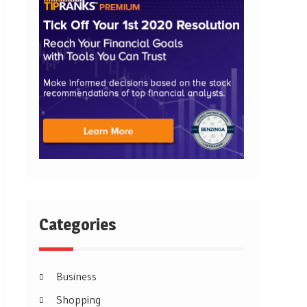
Categories
Business
Shopping