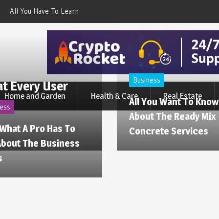
All You Have To Learn About
Cold Drink Vending Machine –
The Dog Waterproof Suit
Find The Simple Facts About
Them
Business
at Every User
Home and Garden
Health & Care
Real Estate
All You Want To Know
ess
About The Ready Mix
 What A Pro Has To
Concrete Services
About The Business
s