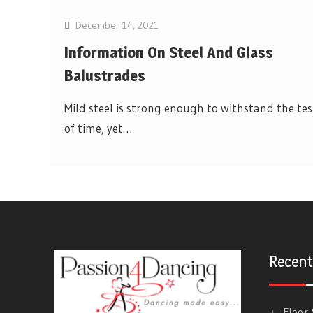
December 14, 2021
Information On Steel And Glass
Balustrades
Mild steel is strong enough to withstand the tes
of time, yet…
Recent
Floor 