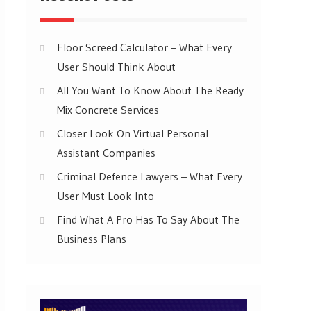
Floor Screed Calculator – What Every
User Should Think About
All You Want To Know About The Ready
Mix Concrete Services
Closer Look On Virtual Personal
Assistant Companies
Criminal Defence Lawyers – What Every
User Must Look Into
Find What A Pro Has To Say About The
Business Plans