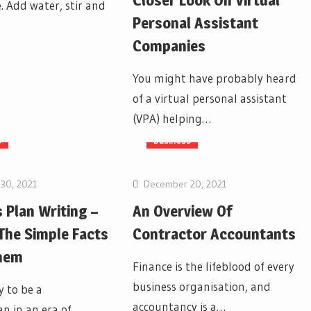
Closer Look On Virtual
. Add water, stir and
Personal Assistant
Companies
You might have probably heard
of a virtual personal assistant
(VPA) helping…
s
Business
30, 2021
December 20, 2021
 Plan Writing –
An Overview Of
 The Simple Facts
Contractor Accountants
hem
Finance is the lifeblood of every
business organisation, and
y to be a
accountancy is a…
n in an era of