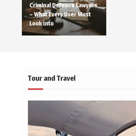
Criminal Defence Lawyers
– What Every User Must
Look Into
Tour and Travel