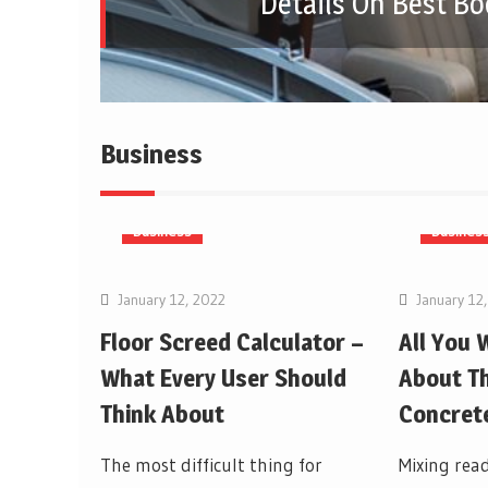
Details On Best Bo
Business
Business
Busines
January 12, 2022
January 12
Floor Screed Calculator –
All You
What Every User Should
About Th
Think About
Concrete
The most difficult thing for
Mixing read