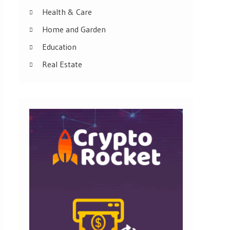
Health & Care
Home and Garden
Education
Real Estate