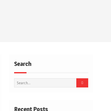
Search
Search
for:
Recent Posts