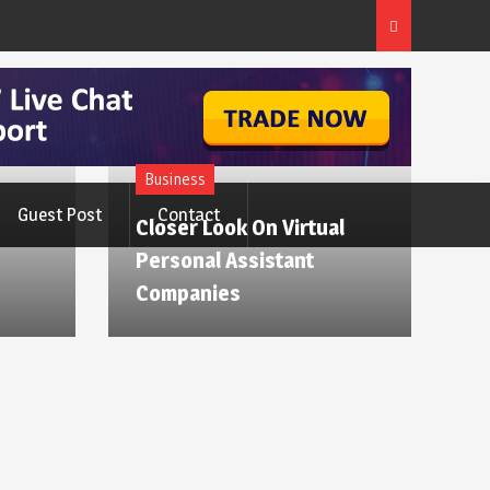
Business
Guest Post
Contact
Closer Look On Virtual
Personal Assistant
Companies