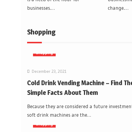
businesses.…
change.…
Shopping
Shopping
December 23, 2021
Cold Drink Vending Machine – Find Th
Simple Facts About Them
Because they are considered a future investmen
soft drink machines are the…
Shopping