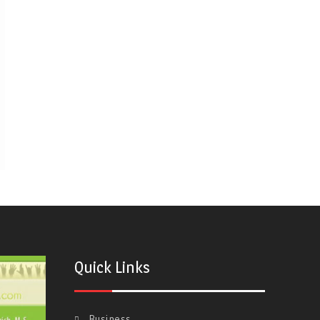
Quick Links
Business