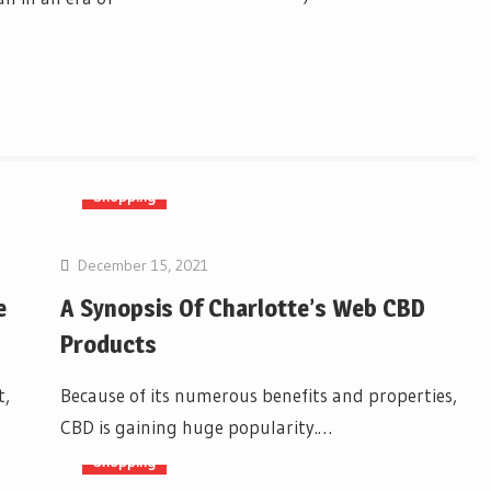
Shopping
December 15, 2021
e
A Synopsis Of Charlotte’s Web CBD
Products
t,
Because of its numerous benefits and properties,
CBD is gaining huge popularity.…
Shopping