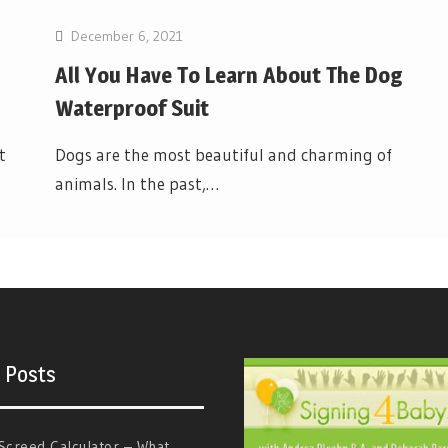
December 6, 2021
All You Have To Learn About The Dog
Waterproof Suit
t
Dogs are the most beautiful and charming of
animals. In the past,…
 Posts
Screed Calculator – What