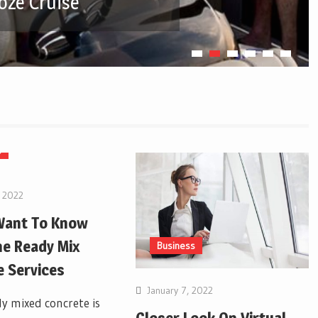
oze Cruise
s
, 2022
 Want To Know
e Ready Mix
Business
 Services
January 7, 2022
y mixed concrete is