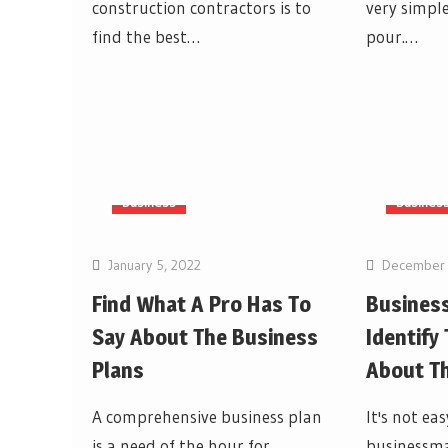
construction contractors is to
very simple
find the best…
pour.…
Business
Busines
January 5, 2022
December 
Find What A Pro Has To
Business
Say About The Business
Identify
Plans
About T
A comprehensive business plan
It's not eas
is a need of the hour for
businessma