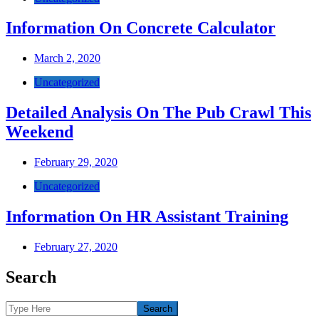
Information On Concrete Calculator
March 2, 2020
Uncategorized
Detailed Analysis On The Pub Crawl This
Weekend
February 29, 2020
Uncategorized
Information On HR Assistant Training
February 27, 2020
Posts
Search
navigation