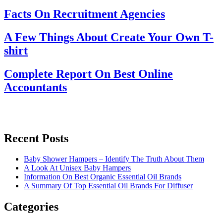
Facts On Recruitment Agencies
A Few Things About Create Your Own T-
shirt
Complete Report On Best Online
Accountants
Recent Posts
Baby Shower Hampers – Identify The Truth About Them
A Look At Unisex Baby Hampers
Information On Best Organic Essential Oil Brands
A Summary Of Top Essential Oil Brands For Diffuser
Categories