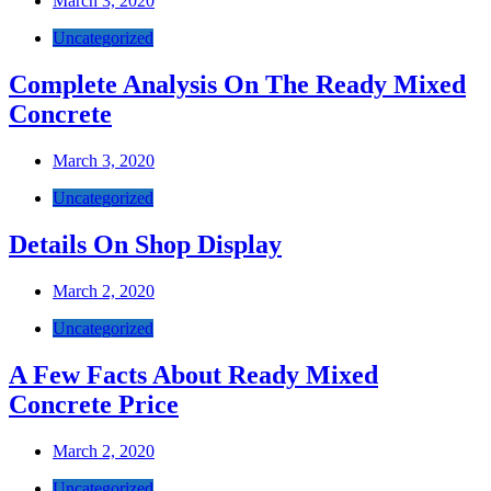
March 3, 2020
Uncategorized
Complete Analysis On The Ready Mixed
Concrete
March 3, 2020
Uncategorized
Details On Shop Display
March 2, 2020
Uncategorized
A Few Facts About Ready Mixed
Concrete Price
March 2, 2020
Uncategorized