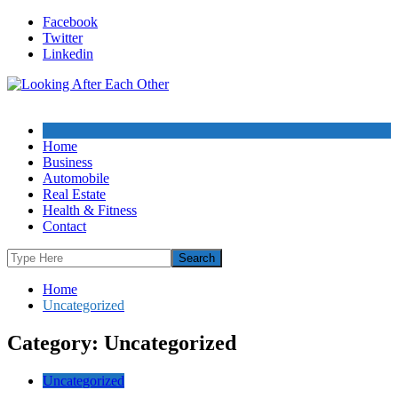
Skip
Facebook
to
Twitter
content
Linkedin
Home
Business
Automobile
Real Estate
Health & Fitness
Contact
Home
Uncategorized
Category: Uncategorized
Uncategorized