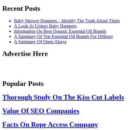
Recent Posts
Baby Shower Hampers – Identify The Truth About Them
A Look At Unisex Baby Hampers
Information On Best Organic Essential Oil Brands
A Summary Of Top Essential Oil Brands For Diffuser
A Summary Of Open Abaya
Advertise Here
Popular Posts
Thorough Study On The Kiss Cut Labels
Value Of SEO Companies
Facts On Rope Access Company