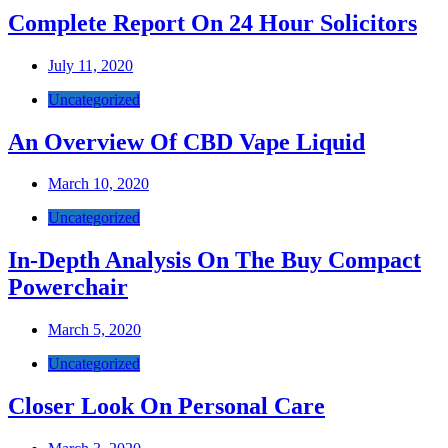
Complete Report On 24 Hour Solicitors
July 11, 2020
Uncategorized
An Overview Of CBD Vape Liquid
March 10, 2020
Uncategorized
In-Depth Analysis On The Buy Compact
Powerchair
March 5, 2020
Uncategorized
Closer Look On Personal Care