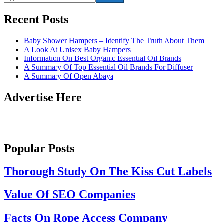
Recent Posts
Baby Shower Hampers – Identify The Truth About Them
A Look At Unisex Baby Hampers
Information On Best Organic Essential Oil Brands
A Summary Of Top Essential Oil Brands For Diffuser
A Summary Of Open Abaya
Advertise Here
Popular Posts
Thorough Study On The Kiss Cut Labels
Value Of SEO Companies
Facts On Rope Access Company