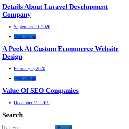
Details About Laravel Development
Company
September 29, 2020
Web Design
A Peek At Custom Ecommerce Website
Design
February 5, 2020
Web Design
Value Of SEO Companies
December 11, 2019
Search