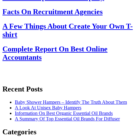
Facts On Recruitment Agencies
A Few Things About Create Your Own T-
shirt
Complete Report On Best Online
Accountants
Recent Posts
Baby Shower Hampers – Identify The Truth About Them
A Look At Unisex Baby Hampers
Information On Best Organic Essential Oil Brands
A Summary Of Top Essential Oil Brands For Diffuser
Categories