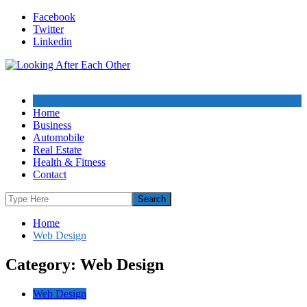
Skip
Facebook
to
Twitter
content
Linkedin
Home
Business
Automobile
Real Estate
Health & Fitness
Contact
Home
Web Design
Category: Web Design
Web Design