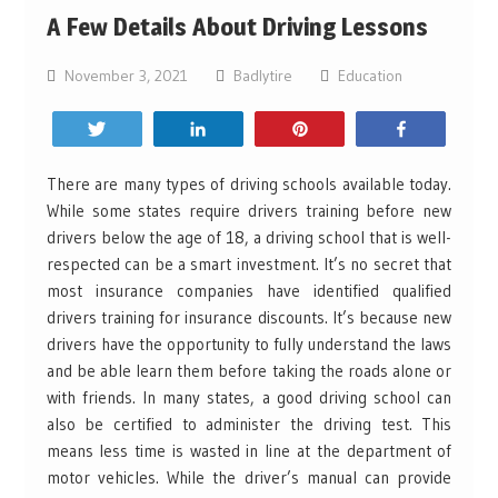
A Few Details About Driving Lessons
November 3, 2021
Badlytire
Education
Tweet
Share
Pin
Share
There are many types of driving schools available today.
While some states require drivers training before new
drivers below the age of 18, a driving school that is well-
respected can be a smart investment. It’s no secret that
most insurance companies have identified qualified
drivers training for insurance discounts. It’s because new
drivers have the opportunity to fully understand the laws
and be able learn them before taking the roads alone or
with friends. In many states, a good driving school can
also be certified to administer the driving test. This
means less time is wasted in line at the department of
motor vehicles. While the driver’s manual can provide