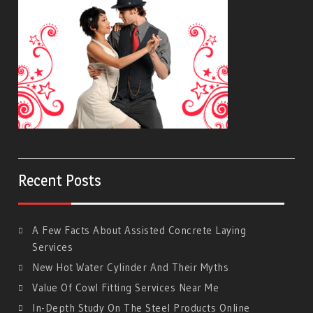
Recent Posts
A Few Facts About Assisted Concrete Laying
Services
New Hot Water Cylinder And Their Myths
Value Of Cowl Fitting Services Near Me
In-Depth Study On The Steel Products Online