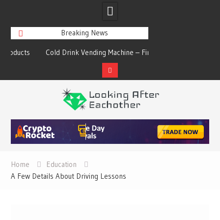
Breaking News
s
Cold Drink Vending Machine – Find The
A Synopsis Of Cha
Simple Facts About Them
Prod
Skip
to
content
Home
Education
A Few Details About Driving Lessons