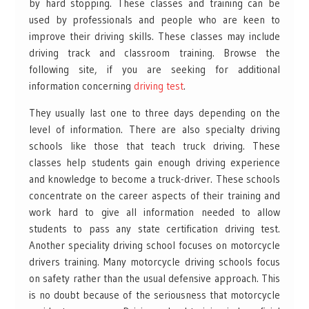
by hard stopping. These classes and training can be
used by professionals and people who are keen to
improve their driving skills. These classes may include
driving track and classroom training. Browse the
following site, if you are seeking for additional
information concerning
driving test
. ​
They usually last one to three days depending on the
level of information. There are also specialty driving
schools like those that teach truck driving. These
classes help students gain enough driving experience
and knowledge to become a truck-driver. These schools
concentrate on the career aspects of their training and
work hard to give all information needed to allow
students to pass any state certification driving test.
Another speciality driving school focuses on motorcycle
drivers training. Many motorcycle driving schools focus
on safety rather than the usual defensive approach. This
is no doubt because of the seriousness that motorcycle