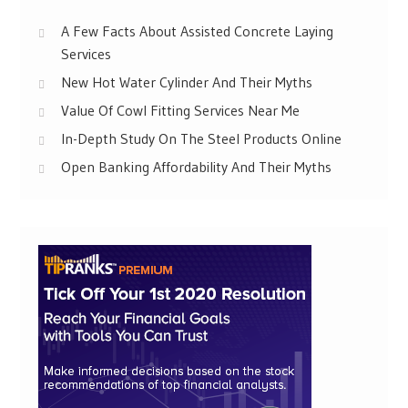
A Few Facts About Assisted Concrete Laying
Services
New Hot Water Cylinder And Their Myths
Value Of Cowl Fitting Services Near Me
In-Depth Study On The Steel Products Online
Open Banking Affordability And Their Myths