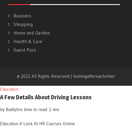
Business
Shopping
Home and Garden
Health & Care
Guest Post
© 2021 All Rights Reserved | lookingaftereachother
Education
A Few Details About Driving Lessons
by Badlytire
time to read: 2 min
Education
A Look At HR Courses Online