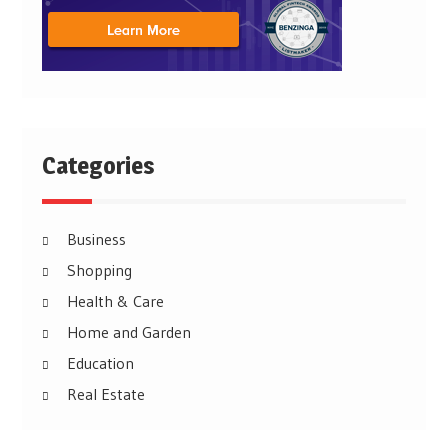
Categories
Business
Shopping
Health & Care
Home and Garden
Education
Real Estate