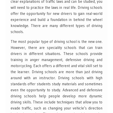
clear explanations of traffic laws and can be studied, you
will need to practice the laws in real life. Driving schools
offer the opportunity for new drivers to gain real-world
experience and build a foundation in behind the wheel
knowledge. There are many different types of driving
schools.
The most popular type of driving school is the new one.
However, there are speciality schools that can train
drivers in different situations. These schools provide
training in anger management, defensive driving and
motorcycling. Each offers a different and vital skill set to
the learner. Driving schools are more than just driving
around with an instructor. Driving schools with high
standards offer students study materials and sometimes
even the opportunity to study. Advanced and defensive
driving schools help people develop more dynamic
driving skills. These include techniques that allow you to
evade traffic, such as changing your vehicle’s direction