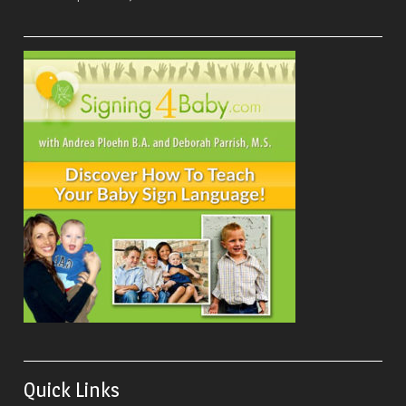
Quick Links