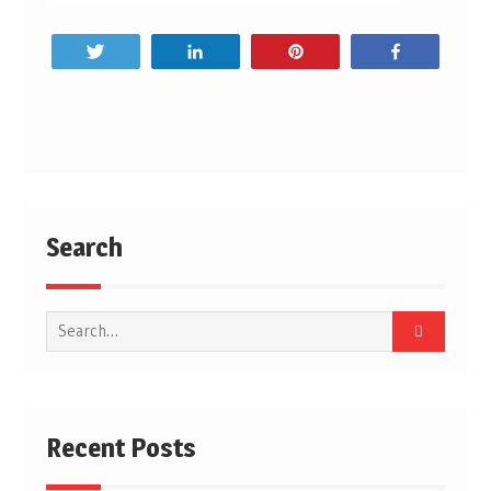
Tweet
Share
Pin
Share
Post
navigation
Search
Search
for:
Recent Posts