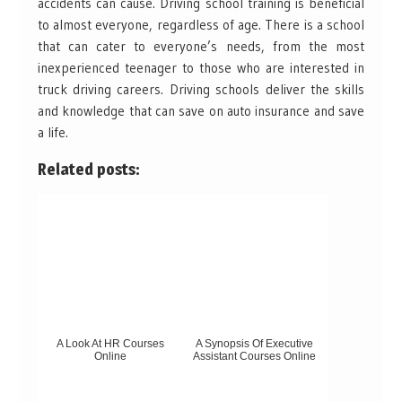
accidents can cause. Driving school training is beneficial
to almost everyone, regardless of age. There is a school
that can cater to everyone’s needs, from the most
inexperienced teenager to those who are interested in
truck driving careers. Driving schools deliver the skills
and knowledge that can save on auto insurance and save
a life.
Related posts:
A Look At HR Courses
A Synopsis Of Executive
Online
Assistant Courses Online