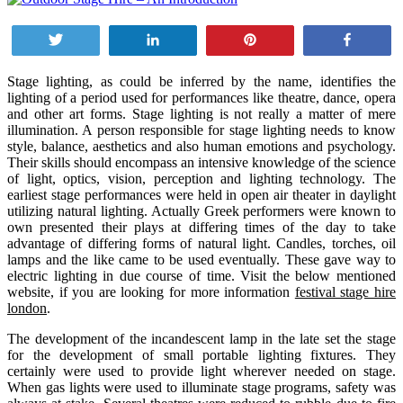
Tweet
Share
Pin
Share
Stage lighting, as could be inferred by the name, identifies the
lighting of a period used for performances like theatre, dance, opera
and other art forms. Stage lighting is not really a matter of mere
illumination. A person responsible for stage lighting needs to know
style, balance, aesthetics and also human emotions and psychology.
Their skills should encompass an intensive knowledge of the science
of light, optics, vision, perception and lighting technology. The
earliest stage performances were held in open air theater in daylight
utilizing natural lighting. Actually Greek performers were known to
own presented their plays at differing times of the day to take
advantage of differing forms of natural light. Candles, torches, oil
lamps and the like came to be used eventually. These gave way to
electric lighting in due course of time. Visit the below mentioned
website, if you are looking for more information
festival stage hire
london
.
The development of the incandescent lamp in the late set the stage
for the development of small portable lighting fixtures. They
certainly were used to provide light wherever needed on stage.
When gas lights were used to illuminate stage programs, safety was