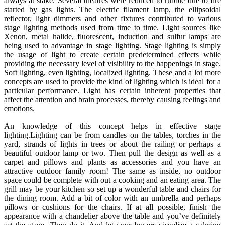
always at stake. Several theatres were reduced to rubble due to fire
started by gas lights. The electric filament lamp, the ellipsoidal
reflector, light dimmers and other fixtures contributed to various
stage lighting methods used from time to time. Light sources like
Xenon, metal halide, fluorescent, induction and sulfur lamps are
being used to advantage in stage lighting. Stage lighting is simply
the usage of light to create certain predetermined effects while
providing the necessary level of visibility to the happenings in stage.
Soft lighting, even lighting, localized lighting. These and a lot more
concepts are used to provide the kind of lighting which is ideal for a
particular performance. Light has certain inherent properties that
affect the attention and brain processes, thereby causing feelings and
emotions.
An knowledge of this concept helps in effective stage
lighting.Lighting can be from candles on the tables, torches in the
yard, strands of lights in trees or about the railing or perhaps a
beautiful outdoor lamp or two. Then pull the design as well as a
carpet and pillows and plants as accessories and you have an
attractive outdoor family room! The same as inside, no outdoor
space could be complete with out a cooking and an eating area. The
grill may be your kitchen so set up a wonderful table and chairs for
the dining room. Add a bit of color with an umbrella and perhaps
pillows or cushions for the chairs. If at all possible, finish the
appearance with a chandelier above the table and you’ve definitely