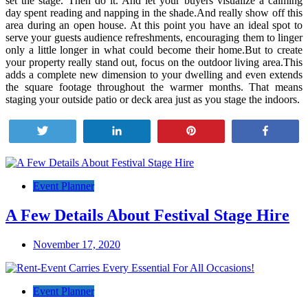
set the stage. Then do it. And let your buyers visualize a calming
day spent reading and napping in the shade.And really show off this
area during an open house. At this point you have an ideal spot to
serve your guests audience refreshments, encouraging them to linger
only a little longer in what could become their home.But to create
your property really stand out, focus on the outdoor living area.This
adds a complete new dimension to your dwelling and even extends
the square footage throughout the warmer months. That means
staging your outside patio or deck area just as you stage the indoors.
Tweet
Share
Pin
Share
Post
navigation
Event Planner
A Few Details About Festival Stage Hire
November 17, 2020
Event Planner