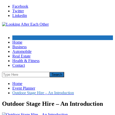
Skip
Facebook
to
Twitter
content
Linkedin
Home
Business
Automobile
Real Estate
Health & Fitness
Contact
Home
Event Planner
Outdoor Stage Hire – An Introduction
Outdoor Stage Hire – An Introduction