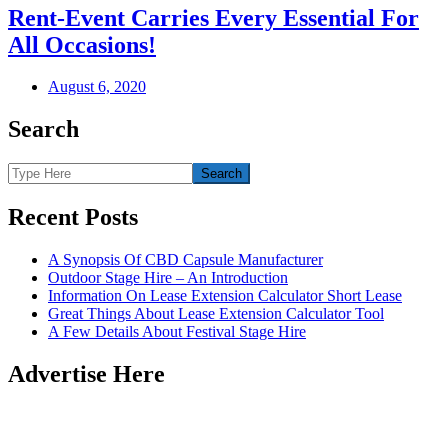
Rent-Event Carries Every Essential For
All Occasions!
August 6, 2020
Search
Recent Posts
A Synopsis Of CBD Capsule Manufacturer
Outdoor Stage Hire – An Introduction
Information On Lease Extension Calculator Short Lease
Great Things About Lease Extension Calculator Tool
A Few Details About Festival Stage Hire
Advertise Here