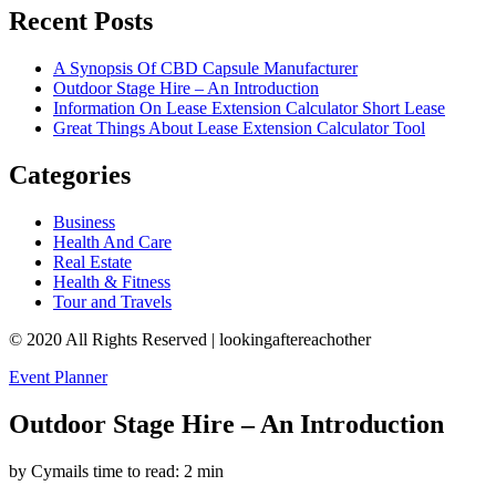
Recent Posts
A Synopsis Of CBD Capsule Manufacturer
Outdoor Stage Hire – An Introduction
Information On Lease Extension Calculator Short Lease
Great Things About Lease Extension Calculator Tool
Categories
Business
Health And Care
Real Estate
Health & Fitness
Tour and Travels
© 2020 All Rights Reserved | lookingaftereachother
Event Planner
Outdoor Stage Hire – An Introduction
by Cymails
time to read: 2 min