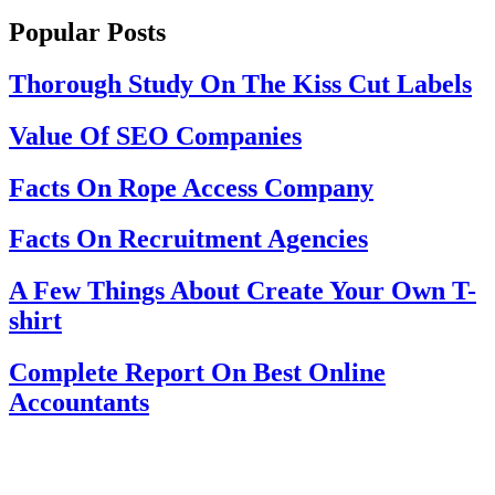
Popular Posts
Thorough Study On The Kiss Cut Labels
Value Of SEO Companies
Facts On Rope Access Company
Facts On Recruitment Agencies
A Few Things About Create Your Own T-
shirt
Complete Report On Best Online
Accountants