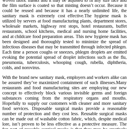
woven fabric masks and it may be adjusted to fit any size face and
the film surface is coated so that misting doesn’t occur. Because it
could be reused and because it has a nearly unlimited life, the
sanitary mask is extremely cost effective.The hygiene mask is
utilized by servers at food manufacturing plants, department stores,
wholesale markets, highway rest stops, hotel restaurants, buffet
restaurants, school kitchens, medical and nursing home facilities,
and at childcare food preparation areas. This new hygiene mask has
been designed and thoroughly tested to minimize the spread of
infectious diseases that may be transmitted through infected phlegm.
Each time a person coughs or sneezes, phlegm droplets are emitted
evoking the potential spread of droplet infections such as the flu,
pneumonia, tuberculosis, whooping cough, rubella, diphtheria,
colds, and norovirus.
With the brand new sanitary mask, employers and workers alike can
be assured they’ve maximized containment of such illnesses.Many
restaurants and food manufacturing sites are employing our new
concept to effectively block various invisible germs and foreign
substances coming from the respiratory organs and mouths.
Hopefully to supply our customers with cleaner and more sanitary
food services. Disposable surgical masks provide a reasonable
number of protection and they cost less. Reusable surgical masks
can be made out of washable cotton fabric, which, despite medical
lore, isn’t proven to be less effective as a protective measure. The