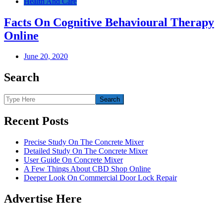
Health And Care
Facts On Cognitive Behavioural Therapy
Online
June 20, 2020
Search
Recent Posts
Precise Study On The Concrete Mixer
Detailed Study On The Concrete Mixer
User Guide On Concrete Mixer
A Few Things About CBD Shop Online
Deeper Look On Commercial Door Lock Repair
Advertise Here