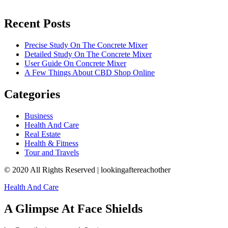
Recent Posts
Precise Study On The Concrete Mixer
Detailed Study On The Concrete Mixer
User Guide On Concrete Mixer
A Few Things About CBD Shop Online
Categories
Business
Health And Care
Real Estate
Health & Fitness
Tour and Travels
© 2020 All Rights Reserved | lookingaftereachother
Health And Care
A Glimpse At Face Shields