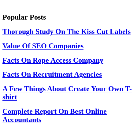
Popular Posts
Thorough Study On The Kiss Cut Labels
Value Of SEO Companies
Facts On Rope Access Company
Facts On Recruitment Agencies
A Few Things About Create Your Own T-
shirt
Complete Report On Best Online
Accountants