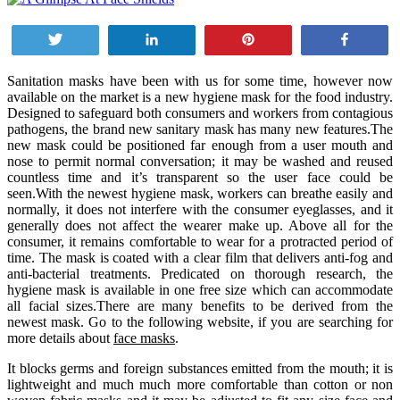
Tweet
Share
Pin
Share
Sanitation masks have been with us for some time, however now
available on the market is a new hygiene mask for the food industry.
Designed to safeguard both consumers and workers from contagious
pathogens, the brand new sanitary mask has many new features.The
new mask could be positioned far enough from a user mouth and
nose to permit normal conversation; it may be washed and reused
countless time and it’s transparent so the user face could be
seen.With the newest hygiene mask, workers can breathe easily and
normally, it does not interfere with the consumer eyeglasses, and it
generally does not affect the wearer make up. Above all for the
consumer, it remains comfortable to wear for a protracted period of
time. The mask is coated with a clear film that delivers anti-fog and
anti-bacterial treatments. Predicated on thorough research, the
hygiene mask is available in one free size which can accommodate
all facial sizes.There are many benefits to be derived from the
newest mask. Go to the following website, if you are searching for
more details about
face masks
.
It blocks germs and foreign substances emitted from the mouth; it is
lightweight and much much more comfortable than cotton or non