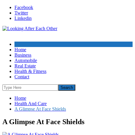
Skip
Facebook
to
Twitter
content
Linkedin
Home
Business
Automobile
Real Estate
Health & Fitness
Contact
Home
Health And Care
A Glimpse At Face Shields
A Glimpse At Face Shields