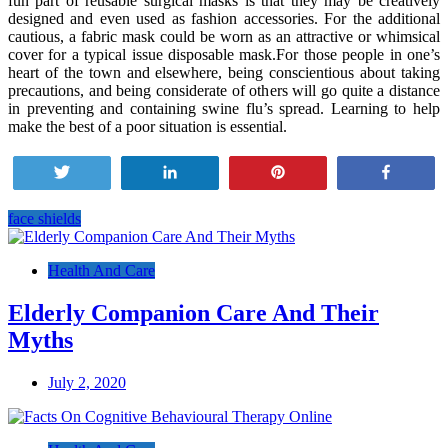
fun part of reusable surgical masks is that they may be creatively
designed and even used as fashion accessories. For the additional
cautious, a fabric mask could be worn as an attractive or whimsical
cover for a typical issue disposable mask.For those people in one’s
heart of the town and elsewhere, being conscientious about taking
precautions, and being considerate of others will go quite a distance
in preventing and containing swine flu’s spread. Learning to help
make the best of a poor situation is essential.
Tweet
Share
Pin
Share
face shields
Post
navigation
Health And Care
Elderly Companion Care And Their
Myths
July 2, 2020