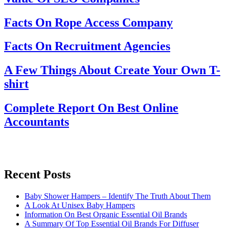
Facts On Rope Access Company
Facts On Recruitment Agencies
A Few Things About Create Your Own T-
shirt
Complete Report On Best Online
Accountants
Recent Posts
Baby Shower Hampers – Identify The Truth About Them
A Look At Unisex Baby Hampers
Information On Best Organic Essential Oil Brands
A Summary Of Top Essential Oil Brands For Diffuser