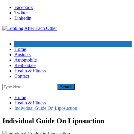
Skip
Facebook
to
Twitter
content
Linkedin
Home
Business
Automobile
Real Estate
Health & Fitness
Contact
Home
Health & Fitness
Individual Guide On Liposuction
Individual Guide On Liposuction