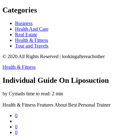
Categories
Business
Health And Care
Real Estate
Health & Fitness
Tour and Travels
© 2020 All Rights Reserved | lookingaftereachother
Health & Fitness
Individual Guide On Liposuction
by Cymails
time to read: 2 min
Health & Fitness
Features About Best Personal Trainer
0
0
0