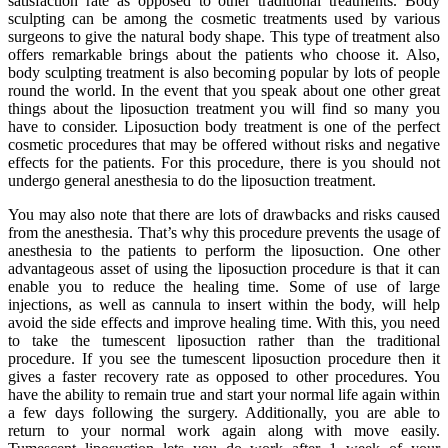
satisfaction rate as opposed to other traditional treatments. Body
sculpting can be among the cosmetic treatments used by various
surgeons to give the natural body shape. This type of treatment also
offers remarkable brings about the patients who choose it. Also,
body sculpting treatment is also becoming popular by lots of people
round the world. In the event that you speak about one other great
things about the liposuction treatment you will find so many you
have to consider. Liposuction body treatment is one of the perfect
cosmetic procedures that may be offered without risks and negative
effects for the patients. For this procedure, there is you should not
undergo general anesthesia to do the liposuction treatment.
You may also note that there are lots of drawbacks and risks caused
from the anesthesia. That’s why this procedure prevents the usage of
anesthesia to the patients to perform the liposuction. One other
advantageous asset of using the liposuction procedure is that it can
enable you to reduce the healing time. Some of use of large
injections, as well as cannula to insert within the body, will help
avoid the side effects and improve healing time. With this, you need
to take the tumescent liposuction rather than the traditional
procedure. If you see the tumescent liposuction procedure then it
gives a faster recovery rate as opposed to other procedures. You
have the ability to remain true and start your normal life again within
a few days following the surgery. Additionally, you are able to
return to your normal work again along with move easily.