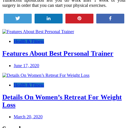
Tumescent liposuction lets you do work after 1 week of your
surgery in order that you can start your physical exercises.
Tweet
Share
Pin
Share
Post
navigation
Health & Fitness
Features About Best Personal Trainer
June 17, 2020
Health & Fitness
Details On Women’s Retreat For Weight
Loss
March 20, 2020