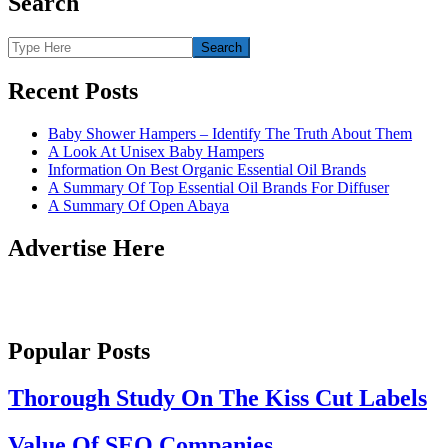
Search
Recent Posts
Baby Shower Hampers – Identify The Truth About Them
A Look At Unisex Baby Hampers
Information On Best Organic Essential Oil Brands
A Summary Of Top Essential Oil Brands For Diffuser
A Summary Of Open Abaya
Advertise Here
Popular Posts
Thorough Study On The Kiss Cut Labels
Value Of SEO Companies