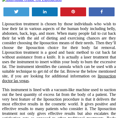
Tweet
Share
Pin
Share
Liposuction treatment is chosen by those individuals who wish to
lose their fat in various aspects of the human body including belly,
abdomen, back, legs, and more. When many people fail to cut back
their fat with the aid of dieting and exercising chances are they
consider choosing the liposuction means of their needs. Then they’ll
choose the liposuction choice for their body fat removal.
Liposuction treatment is a good and basic method to cut back fat
without assistance from a knife. It is actually a laser treatment that
uses the instrument to insert within your body to burn the excessive
fat. The instrument identifies the cannula which can be used with a
suitable technique to get rid of the fat. Browse the below mentioned
site, if you are looking for additional information on
liposuction
doctor las vegas
.
This instrument is lined with a vacuum-like machine used to suction
out the best quantity of excess fat from the body of a patient. The
very best feature of the liposuction procedure is that it delivers the
most effective results in the cosmetic world. It gives positive and
effective results to many patients who consider it. The liposuction
treatment not only gives effective results but also escalates the