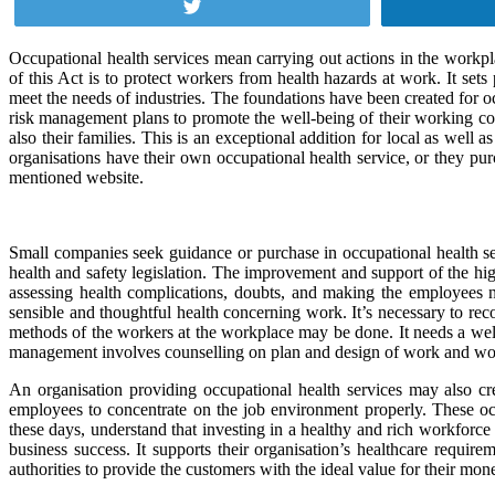
Tweet
Occupational health services mean carrying out actions in the workp
of this Act is to protect workers from health hazards at work. It set
meet the needs of industries. The foundations have been created for o
risk management plans to promote the well-being of their working com
also their families. This is an exceptional addition for local as wel
organisations have their own occupational health service, or they pu
mentioned website.
Small companies seek guidance or purchase in occupational health se
health and safety legislation. The improvement and support of the h
assessing health complications, doubts, and making the employees
sensible and thoughtful health concerning work. It’s necessary to rec
methods of the workers at the workplace may be done. It needs a wel
management involves counselling on plan and design of work and w
An organisation providing occupational health services may also cre
employees to concentrate on the job environment properly. These occu
these days, understand that investing in a healthy and rich workforc
business success. It supports their organisation’s healthcare requi
authorities to provide the customers with the ideal value for their mon