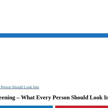
 Person Should Look Into
ening – What Every Person Should Look I