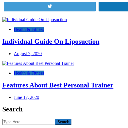
Tweet
Post
navigation
Health & Fitness
Individual Guide On Liposuction
August 7, 2020
Health & Fitness
Features About Best Personal Trainer
June 17, 2020
Search