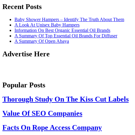
Recent Posts
Baby Shower Hampers – Identify The Truth About Them
A Look At Unisex Baby Hampers
Information On Best Organic Essential Oil Brands
A Summary Of Top Essential Oil Brands For Diffuser
A Summary Of Open Abaya
Advertise Here
Popular Posts
Thorough Study On The Kiss Cut Labels
Value Of SEO Companies
Facts On Rope Access Company