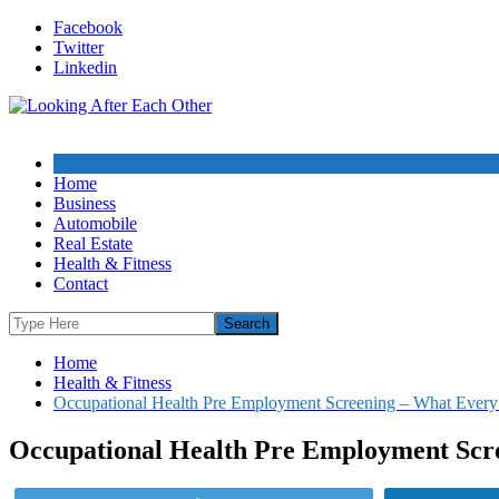
Skip
Facebook
to
Twitter
content
Linkedin
Home
Business
Automobile
Real Estate
Health & Fitness
Contact
Home
Health & Fitness
Occupational Health Pre Employment Screening – What Every
Occupational Health Pre Employment Scre