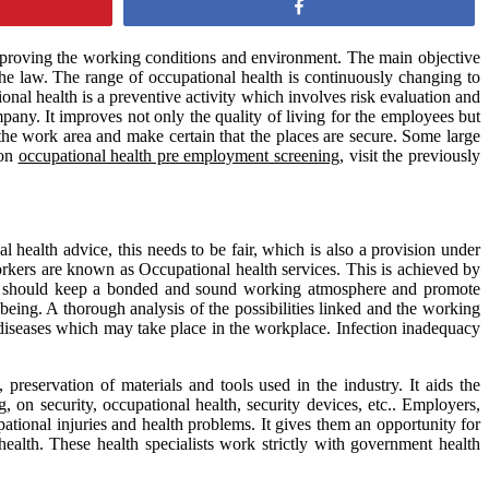
Share
improving the working conditions and environment. The main objective
 the law. The range of occupational health is continuously changing to
nal health is a preventive activity which involves risk evaluation and
any. It improves not only the quality of living for the employees but
 the work area and make certain that the places are secure. Some large
 on
occupational health pre employment screening
, visit the previously
ealth advice, this needs to be fair, which is also a provision under
rkers are known as Occupational health services. This is achieved by
tes should keep a bonded and sound working atmosphere and promote
being. A thorough analysis of the possibilities linked and the working
diseases which may take place in the workplace. Infection inadequacy
reservation of materials and tools used in the industry. It aids the
 on security, occupational health, security devices, etc.. Employers,
tional injuries and health problems. It gives them an opportunity for
ealth. These health specialists work strictly with government health