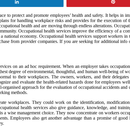
Share
Pin
lace to protect and promote employees’ health and safety. It helps in 
s plans for handling workplace risks and provides for the execution of
ccupational health and are moving through endless alterations. Occupatio
munity. Occupational health services improve the efficiency of a comp
l as a national economy. Occupational health services support workers in
rchase from provider companies. If you are seeking for additional info
rvices on an ad hoc requirement. When an employer takes occupational h
ighest degree of environmental, thoughtful, and human well-being of wo
 normal to their workplaces. The owners, workers, and their delega
ognize and evaluate the health-related hazards done for employees well
l-organised approach for the evaluation of occupational accidents and 
orking methods.
ate workplaces. They could work on the identification, modification, p
pational health services also give guidance, knowledge, and training,
e is a wise management choice. They now concentrate on workers occupa
rements. Employees also get another advantage than a promise of good h
ey.