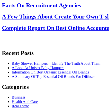
Facts On Recruitment Agencies
A Few Things About Create Your Own T-sh
Complete Report On Best Online Accounta
Recent Posts
Baby Shower Hampers – Identify The Truth About Them
A Look At Unisex Baby Hampers
Information On Best Organic Essential Oil Brands
A Summary Of Top Essential Oil Brands For Diffuser
Categories
Business
Health And Care
Real Estate