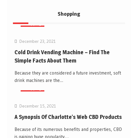
Shopping
Shopping
December 23, 2021
Cold Drink Vending Machine – Find The
Simple Facts About Them
Because they are considered a future investment, soft
drink machines are the…
Shopping
December 15, 2021
A Synopsis Of Charlotte’s Web CBD Products
Because of its numerous benefits and properties, CBD
is gaining huge popularity.…