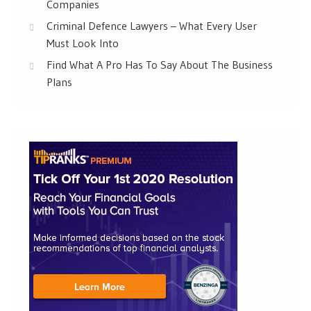
Companies
Criminal Defence Lawyers – What Every User
Must Look Into
Find What A Pro Has To Say About The Business
Plans