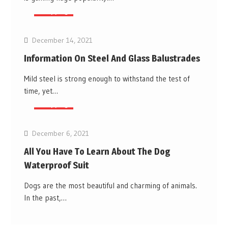
Shopping
December 14, 2021
Information On Steel And Glass Balustrades
Mild steel is strong enough to withstand the test of
time, yet…
Shopping
December 6, 2021
All You Have To Learn About The Dog
Waterproof Suit
Dogs are the most beautiful and charming of animals.
In the past,…