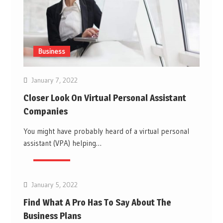
Business
January 7, 2022
Closer Look On Virtual Personal Assistant
Companies
You might have probably heard of a virtual personal
assistant (VPA) helping…
Business
January 5, 2022
Find What A Pro Has To Say About The
Business Plans