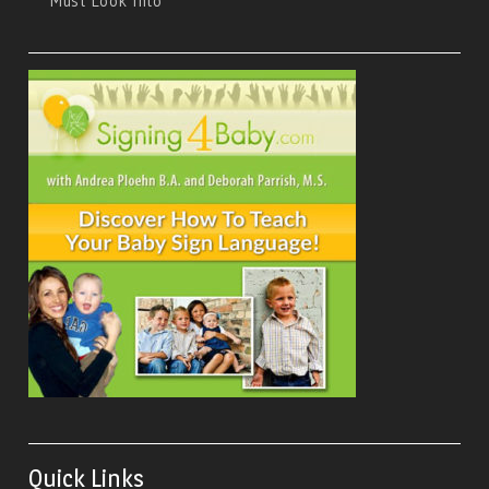
Must Look Into
Quick Links