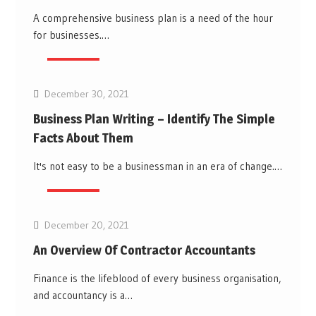
A comprehensive business plan is a need of the hour
for businesses.…
Business
December 30, 2021
Business Plan Writing – Identify The Simple
Facts About Them
It's not easy to be a businessman in an era of change.…
Business
December 20, 2021
An Overview Of Contractor Accountants
Finance is the lifeblood of every business organisation,
and accountancy is a…