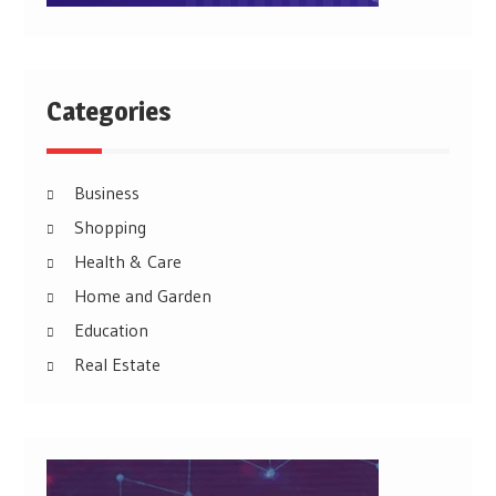
Categories
Business
Shopping
Health & Care
Home and Garden
Education
Real Estate