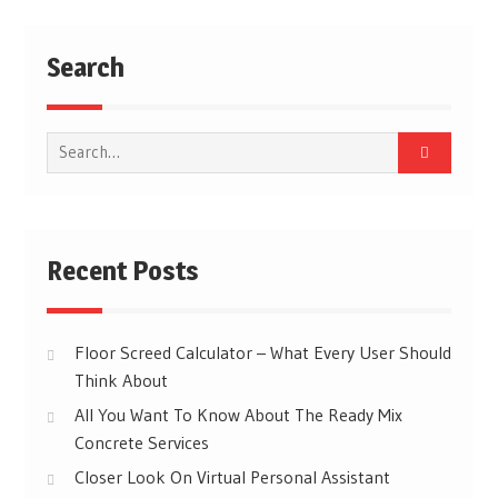
Search
Search
for:
Recent Posts
Floor Screed Calculator – What Every User Should
Think About
All You Want To Know About The Ready Mix
Concrete Services
Closer Look On Virtual Personal Assistant