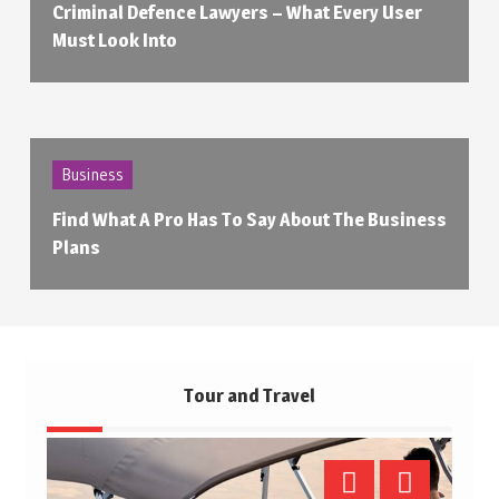
Criminal Defence Lawyers – What Every User
Must Look Into
Business
Find What A Pro Has To Say About The Business
Plans
Tour and Travel