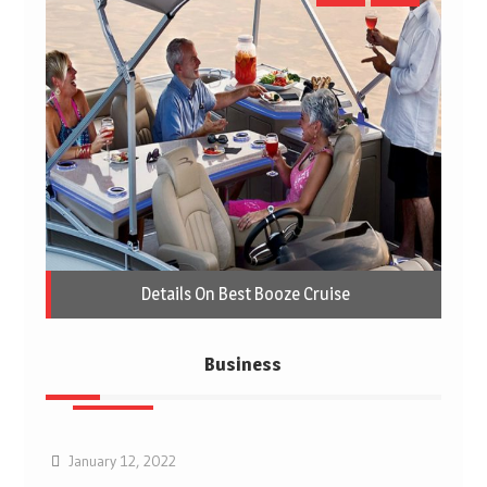
Details On Best Booze Cruise
Business
Business
January 12, 2022