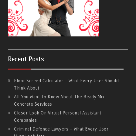
Recent Posts
Floor Screed Calculator – What Every User Should
Think About
All You Want To Know About The Ready Mix
Concrete Services
Closer Look On Virtual Personal Assistant
Companies
Criminal Defence Lawyers – What Every User