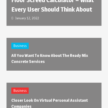
Every User Should Think About
January 12, 2022
Business
All You Want To Know About The Ready Mix
Concrete Services
Business
Closer Look On Virtual Personal Assistant
Companies