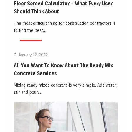
Floor Screed Calculator – What Every User
Should Think About
The most difficult thing for construction contractors is
to find the best…
Business
January 12, 2022
All You Want To Know About The Ready Mix
Concrete Services
Mixing ready mixed concrete is very simple. Add water,
stir and pour.…